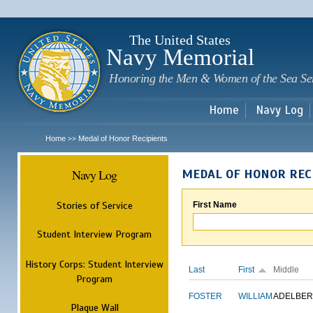
Sk
m
c
The United States
Navy Memorial
Honoring the Men & Women of the Sea Se
Home
Navy Log
Home
Medal of Honor Recipients
>>
Navy Log
MEDAL OF HONOR REC
Stories of Service
First Name
Student Interview Program
History Corps: Student Interview
Last
First
Middle
Program
FOSTER
WILLIAM
ADELBER
Plaque Wall