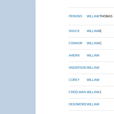
PERKINS
WILLIAM
THOMAS
SHUCK
WILLIAM
E.
CONNOR
WILLIAM
C.
AHERN
WILLIAM
ANDERSON
WILLIAM
COREY
WILLIAM
CREELMAN
WILLIAM
J.
DENSMORE
WILLIAM