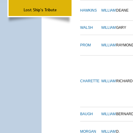
Lost Ship's Tribute
HAWKINS
WILLIAM
DEANE
WALSH
WILLIAM
GARY
PROM
WILLIAM
RAYMON
CHARETTE
WILLIAM
RICHARD
BAUGH
WILLIAM
BERNAR
MORGAN
WILLIAM
D.