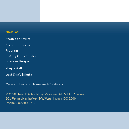
Navy Log
Stories of Service
Student Interview
Program
History Corps: Student
Interview Program
Plaque Wall
Lost Ship's Tribute
Contact
Privacy
Terms and Conditions
|
|
© 2026 United States Navy Memorial. All Rights Reserved.
701 Pennsylvania Ave., NW Washington, DC 20004
Phone: 202.380.0710