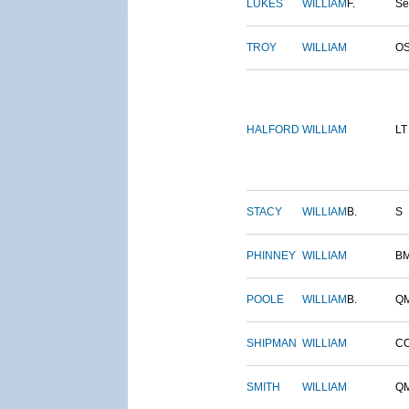
LUKES
WILLIAM
F.
S
TROY
WILLIAM
O
HALFORD
WILLIAM
LT
STACY
WILLIAM
B.
S
PHINNEY
WILLIAM
B
POOLE
WILLIAM
B.
Q
SHIPMAN
WILLIAM
C
SMITH
WILLIAM
Q