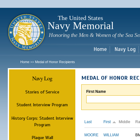
Sk
m
c
The United States
Navy Memorial
Honoring the Men & Women of the Sea Se
Home
Navy Log
Home
Medal of Honor Recipients
>>
Navy Log
MEDAL OF HONOR REC
Stories of Service
First Name
Student Interview Program
History Corps: Student Interview
Last
First
Middle
Ra
Program
MOORE
WILLIAM
B
Plaque Wall