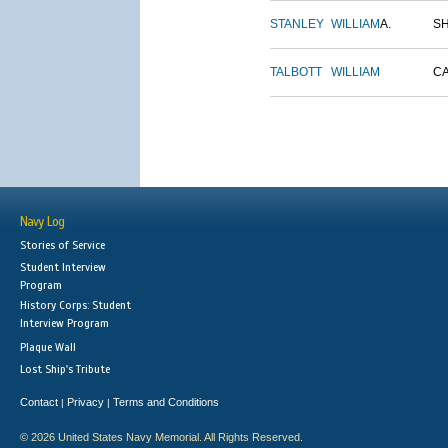
STANLEY
WILLIAM
A.
S
TALBOTT
WILLIAM
C
Navy Log
Stories of Service
Student Interview
Program
History Corps: Student
Interview Program
Plaque Wall
Lost Ship's Tribute
Contact
Privacy
Terms and Conditions
|
|
© 2026 United States Navy Memorial. All Rights Reserved.