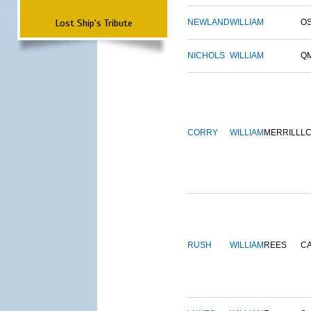
Lost Ship's Tribute
NEWLAND
WILLIAM
O
NICHOLS
WILLIAM
Q
CORRY
WILLIAM
MERRILL
L
RUSH
WILLIAM
REES
C