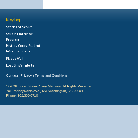
Navy Log
Stories of Service
Student Interview
Program
History Corps: Student
Interview Program
Plaque Wall
Lost Ship's Tribute
Contact
Privacy
Terms and Conditions
|
|
© 2026 United States Navy Memorial. All Rights Reserved.
701 Pennsylvania Ave., NW Washington, DC 20004
Phone: 202.380.0710