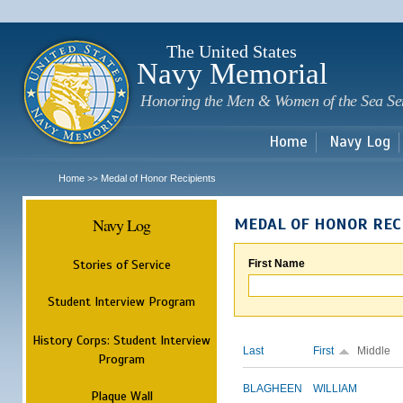
Sk
m
c
The United States
Navy Memorial
Honoring the Men & Women of the Sea Se
Home
Navy Log
Home
Medal of Honor Recipients
>>
Navy Log
MEDAL OF HONOR REC
Stories of Service
First Name
Student Interview Program
History Corps: Student Interview
Last
First
Middle
Program
BLAGHEEN
WILLIAM
Plaque Wall