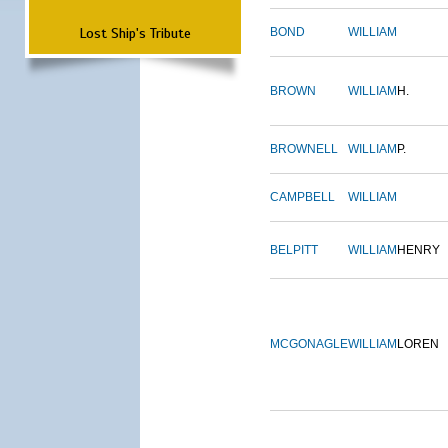
Lost Ship's Tribute
BOND
WILLIAM
BROWN
WILLIAM
H.
BROWNELL
WILLIAM
P.
CAMPBELL
WILLIAM
BELPITT
WILLIAM
HENRY
MCGONAGLE
WILLIAM
LOREN