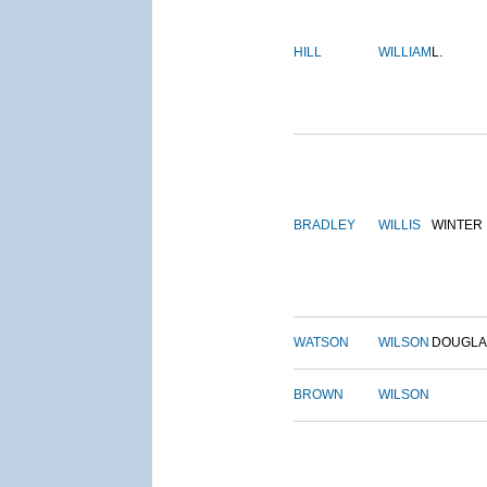
HILL
WILLIAM
L.
BRADLEY
WILLIS
WINTER
WATSON
WILSON
DOUGLA
BROWN
WILSON