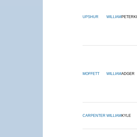
UPSHUR
WILLIAM
PETERK
MOFFETT
WILLIAM
ADGER
CARPENTER
WILLIAM
KYLE