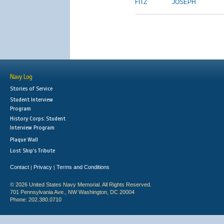
FITZ
JOSEPH
Navy Log
Stories of Service
Student Interview
Program
History Corps: Student
Interview Program
Plaque Wall
Lost Ship's Tribute
Contact
Privacy
Terms and Conditions
|
|
© 2026 United States Navy Memorial. All Rights Reserved.
701 Pennsylvania Ave., NW Washington, DC 20004
Phone: 202.380.0710