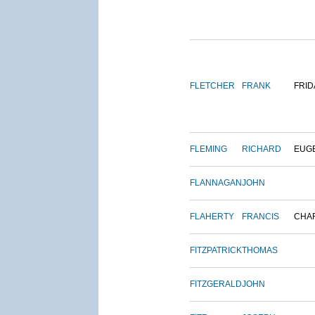
FLETCHER
FRANK
FRID
FLEMING
RICHARD
EUG
FLANNAGAN
JOHN
FLAHERTY
FRANCIS
CHA
FITZPATRICK
THOMAS
FITZGERALD
JOHN