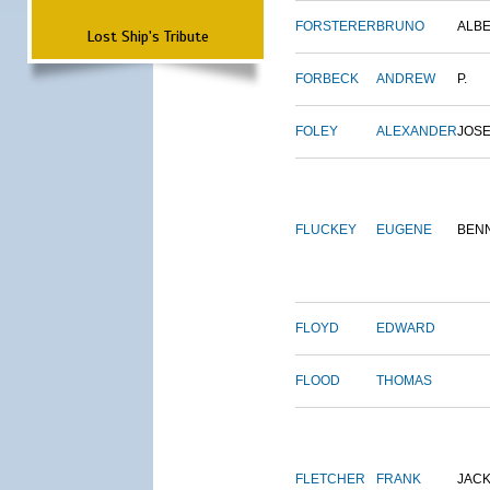
FORSTERER
BRUNO
ALB
Lost Ship's Tribute
FORBECK
ANDREW
P.
FOLEY
ALEXANDER
JOS
FLUCKEY
EUGENE
BEN
FLOYD
EDWARD
FLOOD
THOMAS
FLETCHER
FRANK
JAC