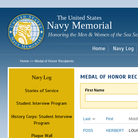
Sk
m
c
The United States
Navy Memorial
Honoring the Men & Women of the Sea Se
Home
Navy Log
Home
Medal of Honor Recipients
>>
Navy Log
MEDAL OF HONOR REC
Stories of Service
First Name
Student Interview Program
History Corps: Student Interview
Last
First
Midd
Program
FOSS
HERBERT
LOUI
Plaque Wall