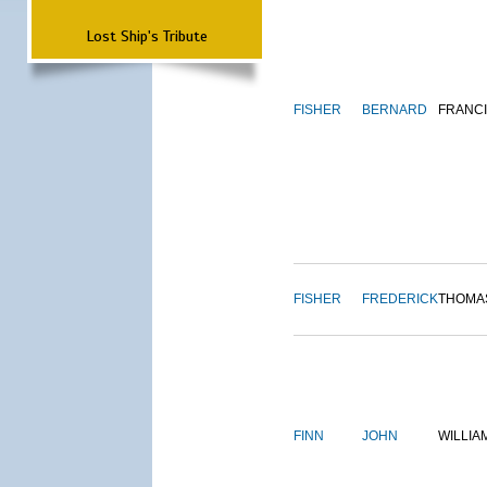
Lost Ship's Tribute
FISHER
BERNARD
FRANC
FISHER
FREDERICK
THOMA
FINN
JOHN
WILLIA