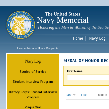
Sk
m
c
The United States
Navy Memorial
Honoring the Men & Women of the Sea Se
Home
Navy Log
Home
Medal of Honor Recipients
>>
Navy Log
MEDAL OF HONOR REC
Stories of Service
First Name
Student Interview Program
History Corps: Student Interview
Last
First
Middle
Program
Plaque Wall