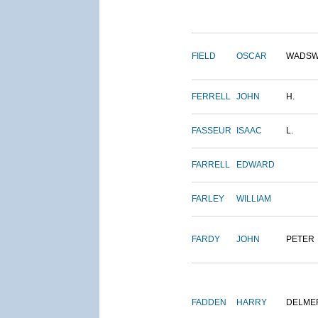
FIELD
OSCAR
WADSW
FERRELL
JOHN
H.
FASSEUR
ISAAC
L.
FARRELL
EDWARD
FARLEY
WILLIAM
FARDY
JOHN
PETER
FADDEN
HARRY
DELME