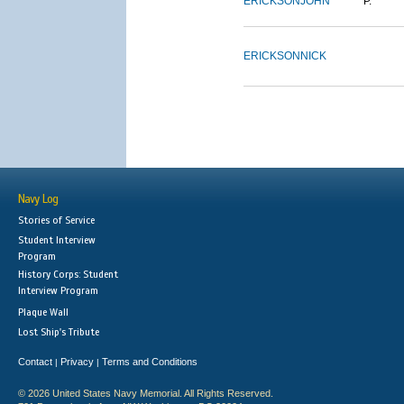
ERICKSON
JOHN
P.
ERICKSON
NICK
Navy Log
Stories of Service
Student Interview
Program
History Corps: Student
Interview Program
Plaque Wall
Lost Ship's Tribute
Contact
Privacy
Terms and Conditions
|
|
© 2026 United States Navy Memorial. All Rights Reserved.