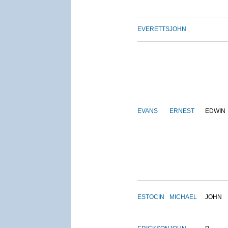
EVERETTS
JOHN
EVANS
ERNEST
EDWIN
ESTOCIN
MICHAEL
JOHN