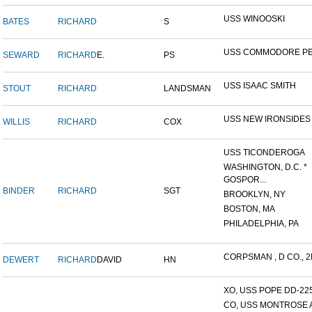
USS WINOOSKI
BATES
RICHARD
S
USS COMMODORE P
SEWARD
RICHARD
E.
PS
USS ISAAC SMITH
STOUT
RICHARD
LANDSMAN
USS NEW IRONSIDES
WILLIS
RICHARD
COX
USS TICONDEROGA
WASHINGTON, D.C. *
GOSPOR...
BINDER
RICHARD
SGT
BROOKLYN, NY
BOSTON, MA
PHILADELPHIA, PA
CORPSMAN , D CO., 2N
DEWERT
RICHARD
DAVID
HN
XO, USS POPE DD-22
CO, USS MONTROSE 