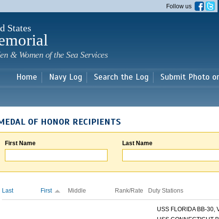
Skip to
Follow us
main
content
d States
emorial
en & Women of the Sea Services
Home
Navy Log
Search the Log
Submit Photo o
MEDAL OF HONOR RECIPIENTS
First Name
Last Name
Last
First
Middle
Rank/Rate
Duty Stations
USS FLORIDA BB-30, V