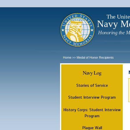
The Unite
Navy M
Honoring the M
Home
Medal of Honor Recipients
>>
Navy Log
Stories of Service
Student Interview Program
History Corps: Student Interview
Program
Plaque Wall