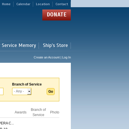
Home
Calendar
Location
Contact
DONATE
r Service Memory
Ship's Store
Create an Account | Log In
Branch of Service
Branch of
Awards
Photo
Service
ERA C...