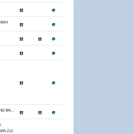
ERRY
D BN,...
5
APA-212