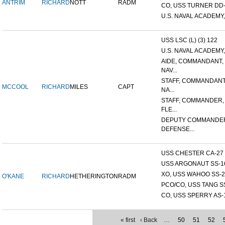
ANTRIM
RICHARD
NOTT
RADM
CO, USS TURNER DD
U.S. NAVAL ACADEMY,
USS LSC (L) (3) 122
U.S. NAVAL ACADEMY,
AIDE, COMMANDANT,
NAV...
STAFF, COMMANDANT
MCCOOL
RICHARD
MILES
CAPT
NA...
STAFF, COMMANDER,
FLE...
DEPUTY COMMANDE
DEFENSE...
USS CHESTER CA-27
USS ARGONAUT SS-1
XO, USS WAHOO SS-2
O'KANE
RICHARD
HETHERINGTON
RADM
PCO/CO, USS TANG S
CO, USS SPERRY AS-
« first
‹ Back
…
50
51
52