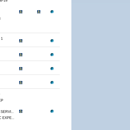
B-18
9
3
 1
0
EP
SERVI...
 EXPE...