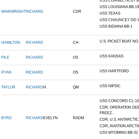
USS CONNECTICUT B
USS LOUISIANA BB-1
WAINWRIGHT
RICHARD
CDR
USS TEXAS
USS CHAUNCEY DD-
USS INDIANA BB-1
U.S. PICKET BOAT NO.
HAMILTON
RICHARD
CH
USS KANSAS
PILE
RICHARD
OS
USS HARTFORD
RYAN
RICHARD
OS
USS NIPSIC
TAYLOR
RICHARD
H.
QM
USS CONCORD CL-1
CDR, OPERATION DE
FREEZ...
BYRD
RICHARD
EVELYN
RADM
CDR, U.S. ANTARCTIC 
CDR, AVIATION ARCTIC
USS WYOMING BB-32