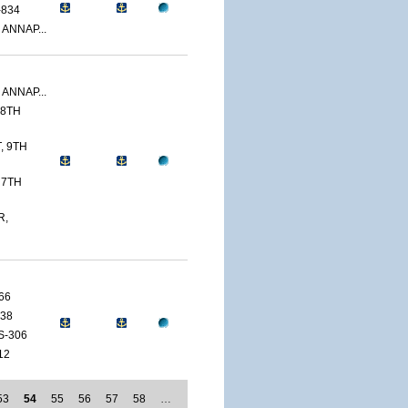
-834
 ANNAP...
 ANNAP...
 8TH
, 9TH
 7TH
R,
66
38
S-306
12
53
54
55
56
57
58
…