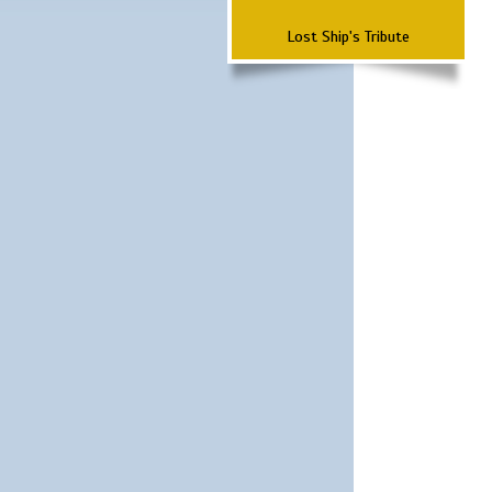
Lost Ship's Tribute