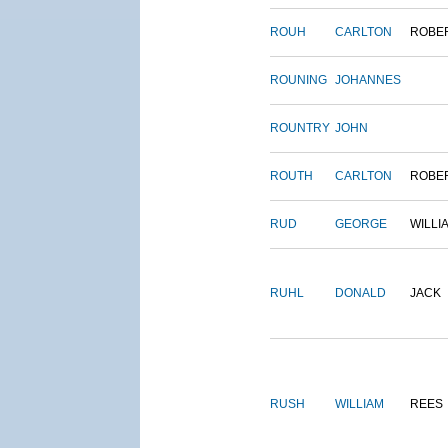
ROUH
CARLTON
ROBE
ROUNING
JOHANNES
ROUNTRY
JOHN
ROUTH
CARLTON
ROBE
RUD
GEORGE
WILLI
RUHL
DONALD
JACK
RUSH
WILLIAM
REES