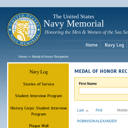
Sk
m
c
The United States
Navy Memorial
Honoring the Men & Women of the Sea Se
Home
Navy Log
Home
Medal of Honor Recipients
>>
Navy Log
MEDAL OF HONOR REC
Stories of Service
First Name
Student Interview Program
History Corps: Student Interview
Last
First
Middle
Program
ROBINSON
ALEXANDER
Plaque Wall