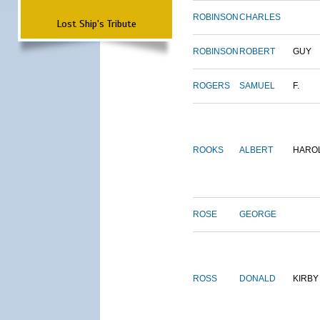
ROBINSON
CHARLES
Lost Ship's Tribute
ROBINSON
ROBERT
GUY
ROGERS
SAMUEL
F.
ROOKS
ALBERT
HARO
ROSE
GEORGE
ROSS
DONALD
KIRBY