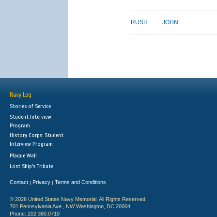
RUSH
JOHN
Navy Log
Stories of Service
Student Interview
Program
History Corps: Student
Interview Program
Plaque Wall
Lost Ship's Tribute
Contact
Privacy
Terms and Conditions
|
|
© 2026 United States Navy Memorial. All Rights Reserved.
701 Pennsylvania Ave., NW Washington, DC 20004
Phone: 202.380.0710