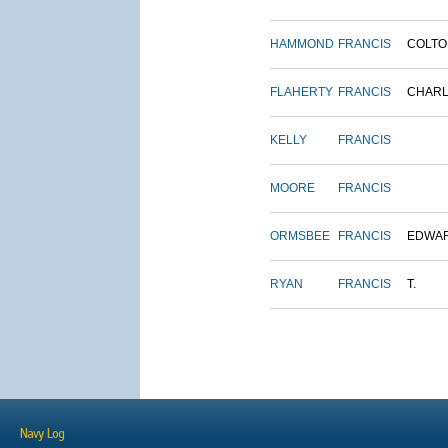
HAMMOND
FRANCIS
COLTO
FLAHERTY
FRANCIS
CHAR
KELLY
FRANCIS
MOORE
FRANCIS
ORMSBEE
FRANCIS
EDWA
RYAN
FRANCIS
T.
Navy Log