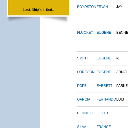
BOYDSTON
ERWIN
JAY
Lost Ship's Tribute
FLUCKEY
EUGENE
BENNE
SMITH
EUGENE
P.
OBREGON
EUGENE
ARNO
POPE
EVERETT
PARKE
GARCIA
FERNANDO
LUIS
BENNETT
FLOYD
SILVA
FRANCE