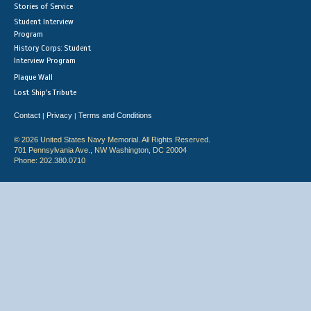
Stories of Service
Student Interview
Program
History Corps: Student
Interview Program
Plaque Wall
Lost Ship's Tribute
Contact
Privacy
Terms and Conditions
|
|
© 2026 United States Navy Memorial. All Rights Reserved.
701 Pennsylvania Ave., NW Washington, DC 20004
Phone: 202.380.0710