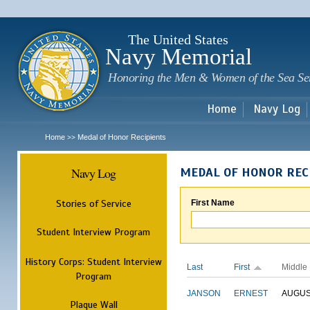
Sk
m
c
The United States
Navy Memorial
Honoring the Men & Women of the Sea Se
Home
Navy Log
Home
Medal of Honor Recipients
>>
Navy Log
MEDAL OF HONOR REC
Stories of Service
First Name
Student Interview Program
History Corps: Student Interview
Last
First
Middle
Program
JANSON
ERNEST
AUGU
Plaque Wall