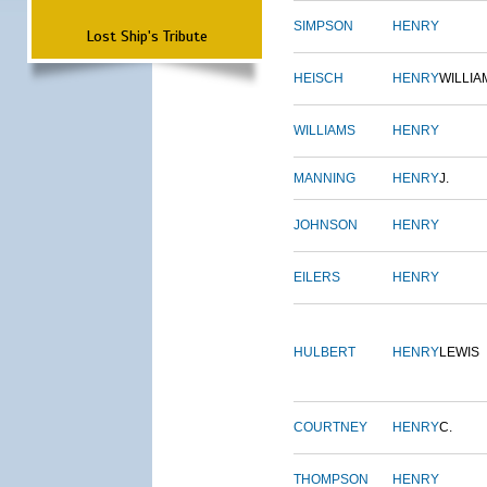
SIMPSON
HENRY
Lost Ship's Tribute
HEISCH
HENRY
WILLIA
WILLIAMS
HENRY
MANNING
HENRY
J.
JOHNSON
HENRY
EILERS
HENRY
HULBERT
HENRY
LEWIS
COURTNEY
HENRY
C.
THOMPSON
HENRY