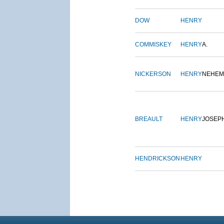
DOW
HENRY
COMMISKEY
HENRY
A.
NICKERSON
HENRY
NEHEM
BREAULT
HENRY
JOSEP
HENDRICKSON
HENRY