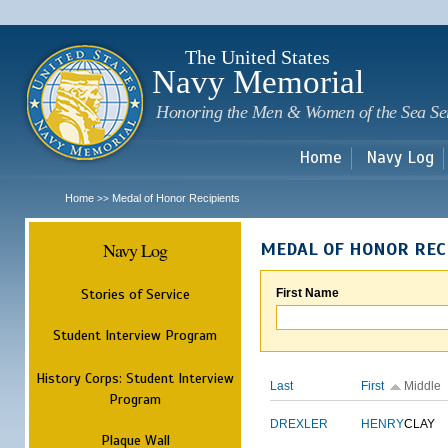
Sk
m
c
The United States
Navy Memorial
Honoring the Men & Women of the Sea Se
Home
Navy Log
Home
Medal of Honor Recipients
>>
Navy Log
MEDAL OF HONOR REC
Stories of Service
First Name
Student Interview Program
History Corps: Student Interview
Last
First
Middle
Program
DREXLER
HENRY
CLAY
Plaque Wall