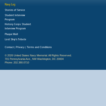
Navy Log
Stories of Service
Student Interview
Program
History Corps: Student
Interview Program
Plaque Wall
Lost Ship's Tribute
Contact
Privacy
Terms and Conditions
|
|
© 2026 United States Navy Memorial. All Rights Reserved.
701 Pennsylvania Ave., NW Washington, DC 20004
Phone: 202.380.0710