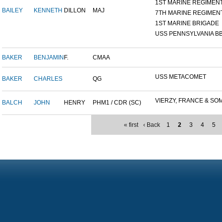
1ST MARINE REGIMEN
BAILEY
KENNETH
DILLON
MAJ
7TH MARINE REGIMEN
1ST MARINE BRIGADE
USS PENNSYLVANIA BB
BAKER
BENJAMIN
F.
CMAA
USS METACOMET
BAKER
CHARLES
QG
VIERZY, FRANCE & SOM
BALCH
JOHN
HENRY
PHM1 / CDR (SC)
« first
‹ Back
1
2
3
4
5