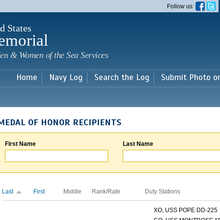
Skip to
Follow us
main
content
d States
emorial
en & Women of the Sea Services
Home
Navy Log
Search the Log
Submit Photo o
MEDAL OF HONOR RECIPIENTS
First Name
Last Name
Last
First
Middle
Rank/Rate
Duty Stations
XO, USS POPE DD-225