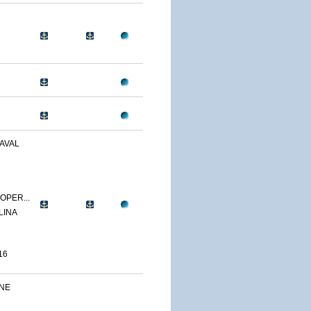
AVAL
OPER...
LINA
16
INE