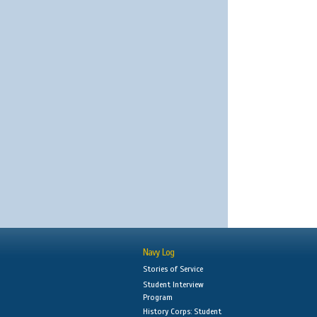
Navy Log
Stories of Service
Student Interview
Program
History Corps: Student