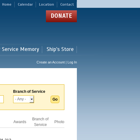
Home
Calendar
Location
Contact
DONATE
r Service Memory
Ship's Store
Create an Account | Log In
Branch of Service
Branch of
Awards
Photo
Service