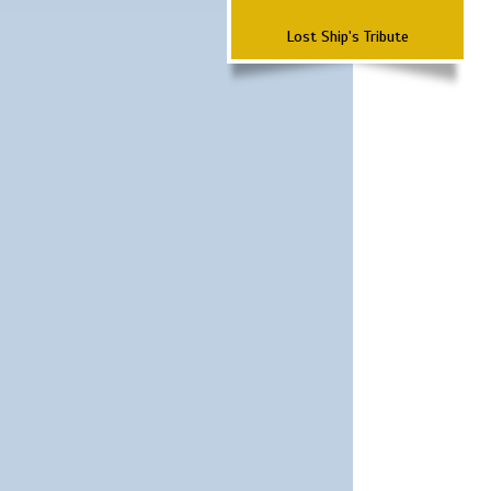
Lost Ship's Tribute