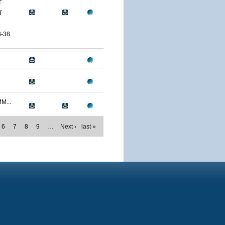
T
T
-38
M...
6
7
8
9
…
Next ›
last »