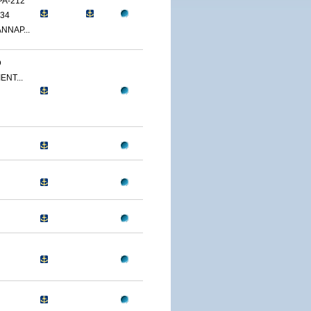
PA-212
34
NNAP...
D
ENT...