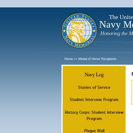
The Unite
Navy M
Honoring the M
Home
Medal of Honor Recipients
>>
Navy Log
Stories of Service
Student Interview Program
History Corps: Student Interview
Program
Plaque Wall