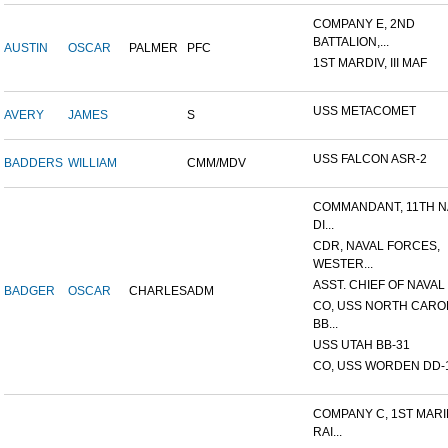
COMPANY E, 2ND
BATTALION,...
AUSTIN
OSCAR
PALMER
PFC
1ST MARDIV, III MAF
USS METACOMET
AVERY
JAMES
S
USS FALCON ASR-2
BADDERS
WILLIAM
CMM/MDV
COMMANDANT, 11TH N
DI...
CDR, NAVAL FORCES,
WESTER...
ASST. CHIEF OF NAVAL 
BADGER
OSCAR
CHARLES
ADM
CO, USS NORTH CARO
BB...
USS UTAH BB-31
CO, USS WORDEN DD-
COMPANY C, 1ST MAR
RAI...