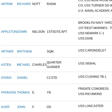
CO, USS MONTROSE A
ANTRIM
RICHARD
NOTT
RADM
CO, USS TURNER DD-8
U.S. NAVAL ACADEMY, A
BROOKLYN NAVY YAR
1ST REGT MARINES - TI
APPLETON
EDWIN
NELSON
1STSGT/CAPT
USS NEWARK C-1
USS DIXIE
USS CARONDELET
ARTHER
MATTHEW
SQM
QUARTER
USS SIGNAL
ASTEN
MICHAEL
CHARLES
GUNNER
USS CUSHING TB-1
ATKINS
DANIEL
CCSTD
FRIGATE CONGRESS
ATKINSON
THOMAS
E.
YN
USS RICHMOND
USS LANCASTER
AUER
JOHN
F.
OS