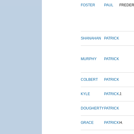
FOSTER
PAUL
FREDER
SHANAHAN
PATRICK
MURPHY
PATRICK
COLBERT
PATRICK
KYLE
PATRICK
J.
DOUGHERTY
PATRICK
GRACE
PATRICK
H.