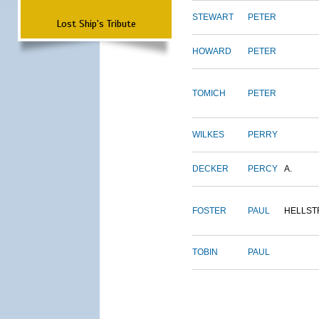
STEWART
PETER
Lost Ship's Tribute
HOWARD
PETER
TOMICH
PETER
WILKES
PERRY
DECKER
PERCY
A.
FOSTER
PAUL
HELLS
TOBIN
PAUL