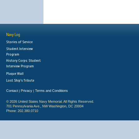
Navy Log
Stories of Service
Student Interview
Program
History Corps: Student
Interview Program
Plaque Wall
Lost Ship's Tribute
Contact
Privacy
Terms and Conditions
|
|
© 2026 United States Navy Memorial. All Rights Reserved.
701 Pennsylvania Ave., NW Washington, DC 20004
Phone: 202.380.0710