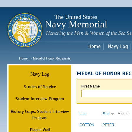
Sk
m
c
The United States
Navy Memorial
Honoring the Men & Women of the Sea Se
Home
Navy Log
Home
Medal of Honor Recipients
>>
Navy Log
MEDAL OF HONOR REC
Stories of Service
First Name
Student Interview Program
History Corps: Student Interview
Last
First
Middle
Program
COTTON
PETER
Plaque Wall