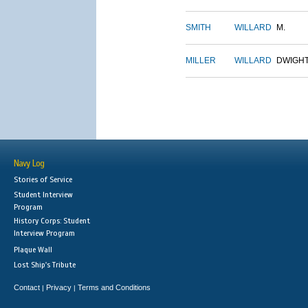
SMITH
WILLARD
M.
MILLER
WILLARD
DWIGH
Navy Log
Stories of Service
Student Interview
Program
History Corps: Student
Interview Program
Plaque Wall
Lost Ship's Tribute
Contact
Privacy
Terms and Conditions
|
|