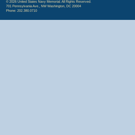
© 2026 United States Navy Memorial. All Rights Reserved.
701 Pennsylvania Ave., NW Washington, DC 20004
Phone: 202.380.0710