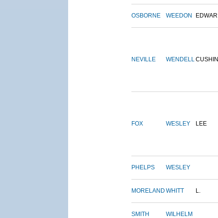
OSBORNE
WEEDON
EDWAR
NEVILLE
WENDELL
CUSHI
FOX
WESLEY
LEE
PHELPS
WESLEY
MORELAND
WHITT
L.
SMITH
WILHELM