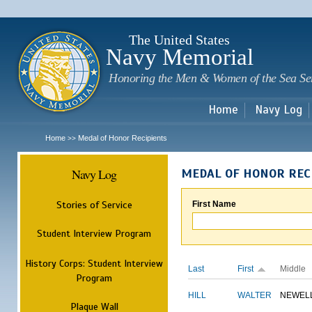
Sk
m
c
The United States
Navy Memorial
Honoring the Men & Women of the Sea Se
Home
Navy Log
Home
Medal of Honor Recipients
>>
Navy Log
MEDAL OF HONOR REC
Stories of Service
First Name
Student Interview Program
History Corps: Student Interview
Last
First
Middle
Program
HILL
WALTER
NEWEL
Plaque Wall