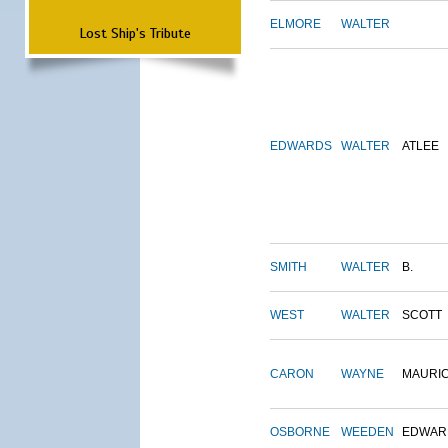
ELMORE
WALTER
Lost Ship's Tribute
EDWARDS
WALTER
ATLEE
SMITH
WALTER
B.
WEST
WALTER
SCOTT
CARON
WAYNE
MAURI
OSBORNE
WEEDEN
EDWAR