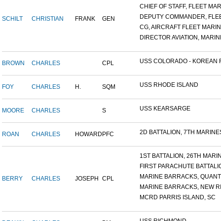
CHIEF OF STAFF, FLEET MAR.
DEPUTY COMMANDER, FLEET
SCHILT
CHRISTIAN
FRANK
GEN
CG, AIRCRAFT FLEET MARINE
DIRECTOR AVIATION, MARINE
USS COLORADO - KOREAN F.
BROWN
CHARLES
CPL
USS RHODE ISLAND
FOY
CHARLES
H.
SQM
USS KEARSARGE
MOORE
CHARLES
S
2D BATTALION, 7TH MARINES
ROAN
CHARLES
HOWARD
PFC
1ST BATTALION, 26TH MARIN.
FIRST PARACHUTE BATTALI
MARINE BARRACKS, QUANTI
BERRY
CHARLES
JOSEPH
CPL
MARINE BARRACKS, NEW RIV
MCRD PARRIS ISLAND, SC