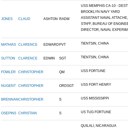
USS MEMPHIS CA-10 - DESTR
BROOKLYN NAVY YARD
ASSISTANT NAVAL ATTACHE,.
JONES
CLAUD
ASHTON
RADM
STAFF, BUREAU OF ENGINEE
DIRECTOR, NAVAL EXPERIME
TIENTSIN, CHINA
MATHIAS
CLARENCE
EDWARD
PVT
TIENTSIN, CHINA
SUTTON
CLARENCE
EDWIN
SGT
USS FORTUNE
FOWLER
CHRISTOPHER
QM
USS FORT HENRY
NUGENT
CHRISTOPHER
ORDSGT
USS MISSISSIPPI
BRENNAN
CHRISTOPHER
S
US TUG FORTUNE
OSEPINS
CHRISTIAN
S
QUILALI, NICARAGUA