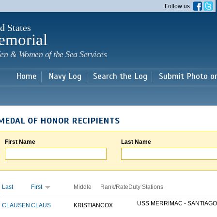
Skip to
Follow us
main
content
d States
emorial
en & Women of the Sea Services
Home
Navy Log
Search the Log
Submit Photo o
MEDAL OF HONOR RECIPIENTS
First Name
Last Name
Last
First
Middle
Rank/Rate
Duty Stations
USS MERRIMAC - SANTIAGO.
CLAUSEN
CLAUS
KRISTIAN
COX