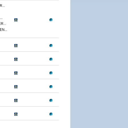
...
..
R...
N...