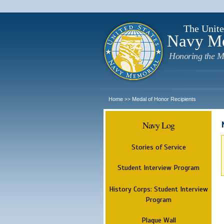
The Unite
Navy M
Honoring the M
Home
Medal of Honor Recipients
>>
Navy Log
Stories of Service
Student Interview Program
History Corps: Student Interview
Program
Plaque Wall