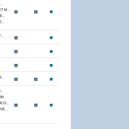
..
 M...
...
...
..
...
..
ON
CO...
E...