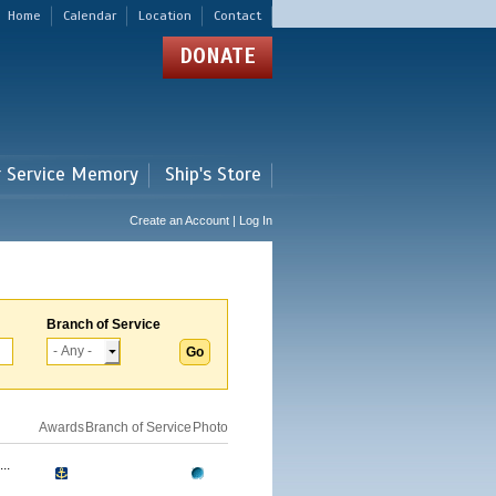
Home
Calendar
Location
Contact
DONATE
r Service Memory
Ship's Store
Create an Account | Log In
Branch of Service
Awards
Branch of Service
Photo
..