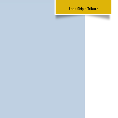
Lost Ship's Tribute