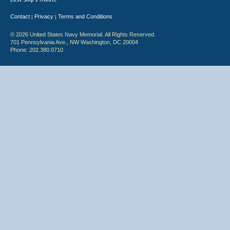
Contact
Privacy
Terms and Conditions
|
|
© 2026 United States Navy Memorial. All Rights Reserved.
701 Pennsylvania Ave., NW Washington, DC 20004
Phone: 202.380.0710