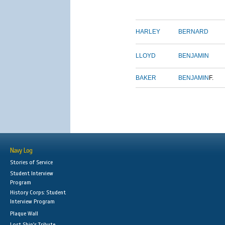
HARLEY
BERNARD
LLOYD
BENJAMIN
BAKER
BENJAMIN
F.
Navy Log
Stories of Service
Student Interview
Program
History Corps: Student
Interview Program
Plaque Wall
Lost Ship's Tribute