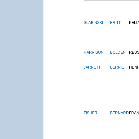
SLABINSKI
BRITT
KELL
HARRISON
BOLDEN
REU
JARRETT
BERRIE
HEN
FISHER
BERNARD
FRAN