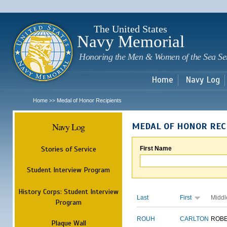
Sk
m
c
The United States
Navy Memorial
Honoring the Men & Women of the Sea Se
Home
Navy Log
Home
Medal of Honor Recipients
>>
Navy Log
MEDAL OF HONOR REC
Stories of Service
First Name
Student Interview Program
History Corps: Student Interview
Last
First
Middl
Program
ROUH
CARLTON
ROB
Plaque Wall