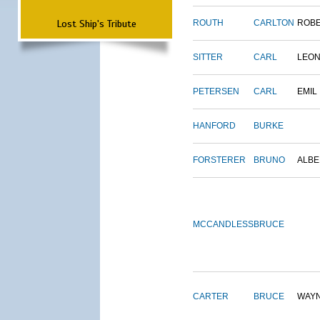
Lost Ship's Tribute
ROUTH
CARLTON
ROB
SITTER
CARL
LEO
PETERSEN
CARL
EMIL
HANFORD
BURKE
FORSTERER
BRUNO
ALBE
MCCANDLESS
BRUCE
CARTER
BRUCE
WAY