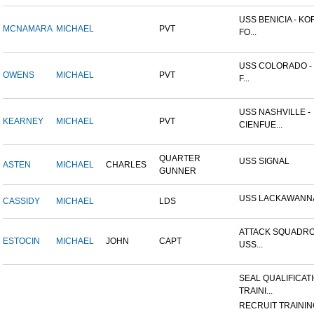
USS BENICIA - K
MCNAMARA
MICHAEL
PVT
FO...
USS COLORADO -
OWENS
MICHAEL
PVT
F...
USS NASHVILLE -
KEARNEY
MICHAEL
PVT
CIENFUE...
QUARTER
USS SIGNAL
ASTEN
MICHAEL
CHARLES
GUNNER
USS LACKAWANN
CASSIDY
MICHAEL
LDS
ATTACK SQUADRO
ESTOCIN
MICHAEL
JOHN
CAPT
USS...
SEAL QUALIFICAT
TRAINI...
RECRUIT TRAININ