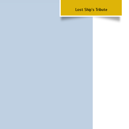
Lost Ship's Tribute