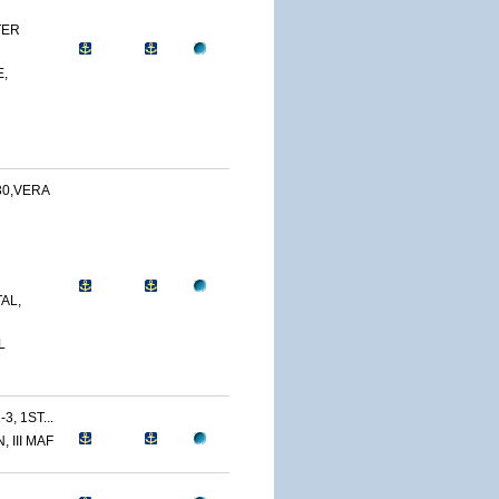
TER
,
30,VERA
AL,
L
3, 1ST...
 III MAF