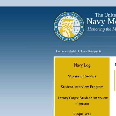
The Unite
Navy M
Honoring the M
Home
Medal of Honor Recipients
>>
Navy Log
Stories of Service
Student Interview Program
History Corps: Student Interview
Program
Plaque Wall