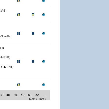
-5 -
AN WAR
DER
IMENT,
EGIMENT,
47
48
49
50
51
52
…
Next ›
last »