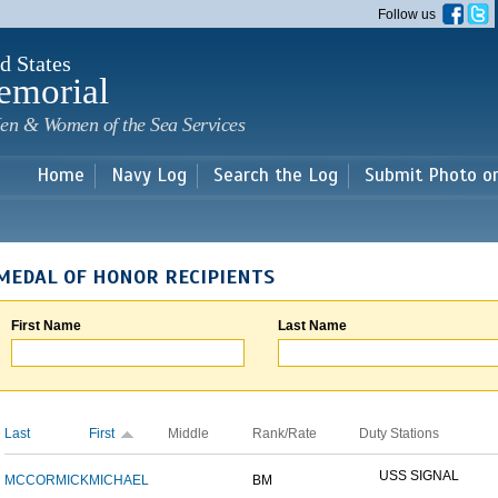
Skip to
Follow us
main
content
d States
emorial
en & Women of the Sea Services
Home
Navy Log
Search the Log
Submit Photo o
MEDAL OF HONOR RECIPIENTS
First Name
Last Name
Last
First
Middle
Rank/Rate
Duty Stations
USS SIGNAL
MCCORMICK
MICHAEL
BM