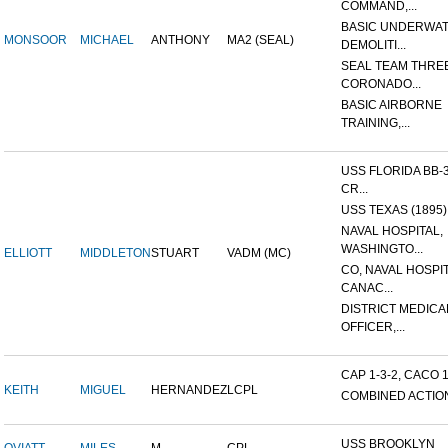
COMMAND,...
BASIC UNDERWA
MONSOOR
MICHAEL
ANTHONY
MA2 (SEAL)
DEMOLITI...
SEAL TEAM THREE
CORONADO...
BASIC AIRBORNE
TRAINING,...
USS FLORIDA BB-
CR...
USS TEXAS (1895)
NAVAL HOSPITAL,
WASHINGTO...
ELLIOTT
MIDDLETON
STUART
VADM (MC)
CO, NAVAL HOSPIT
CANAC...
DISTRICT MEDICA
OFFICER,...
CAP 1-3-2, CACO 1-
KEITH
MIGUEL
HERNANDEZ
LCPL
COMBINED ACTION,
USS BROOKLYN