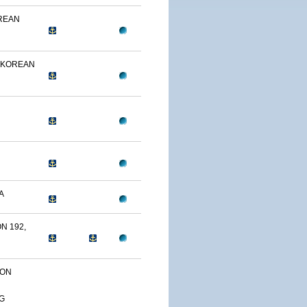
OREAN
 KOREAN
A
N 192,
ION
G