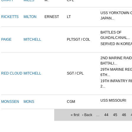
OVIATT
MILES
M.
CPL
USS YORKTOWN CV
RICKETTS
MILTON
ERNEST
LT
JAPAN...
BATTLES OF
GUADALCANAL...
PAIGE
MITCHELL
PLTSGT / COL
SERVED IN KORE
2ND MARINE RAI
BATTALI...
29TH MARINE REG
RED CLOUD
MITCHELL
SGT / CPL
6TH...
19TH INFANTRY R
2...
USS MISSOURI
MONSSEN
MONS
CGM
« first
‹ Back
…
44
45
46