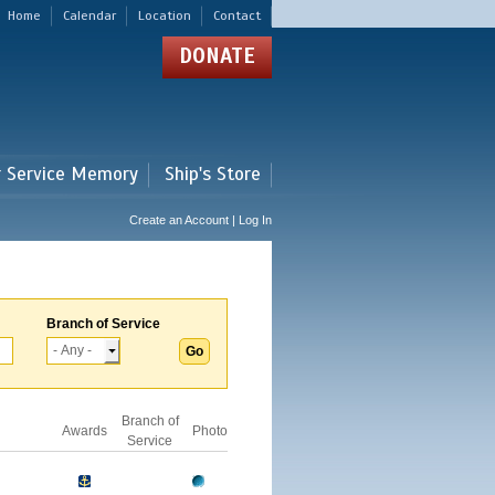
Home
Calendar
Location
Contact
DONATE
r Service Memory
Ship's Store
Create an Account | Log In
Branch of Service
Branch of
Awards
Photo
Service