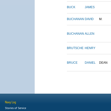
BUCK
JAMES
BUCHANAN
DAVID
M.
BUCHANAN
ALLEN
BRUTSCHE
HENRY
BRUCE
DANIEL
DEAN
Navy Log
Stories of Service