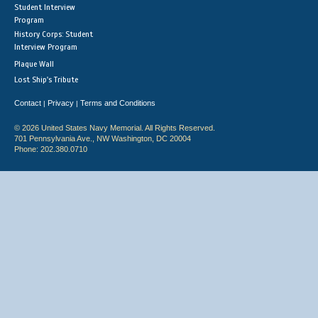
Student Interview
Program
History Corps: Student
Interview Program
Plaque Wall
Lost Ship's Tribute
Contact
Privacy
Terms and Conditions
|
|
© 2026 United States Navy Memorial. All Rights Reserved.
701 Pennsylvania Ave., NW Washington, DC 20004
Phone: 202.380.0710