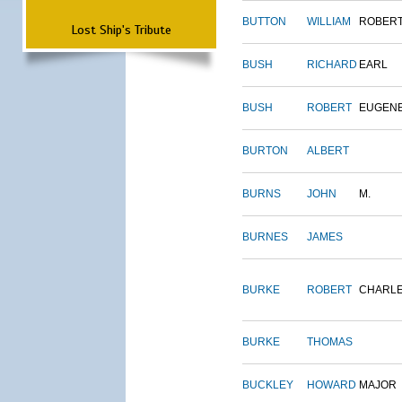
BUTTON
WILLIAM
ROBER
Lost Ship's Tribute
BUSH
RICHARD
EARL
BUSH
ROBERT
EUGEN
BURTON
ALBERT
BURNS
JOHN
M.
BURNES
JAMES
BURKE
ROBERT
CHARL
BURKE
THOMAS
BUCKLEY
HOWARD
MAJOR