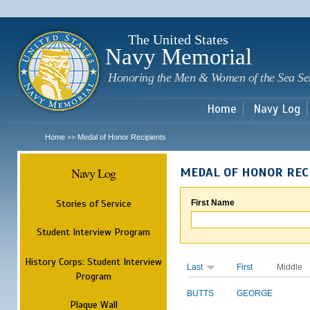
Sk
m
c
The United States
Navy Memorial
Honoring the Men & Women of the Sea Se
Home
Navy Log
Home
Medal of Honor Recipients
>>
Navy Log
MEDAL OF HONOR REC
Stories of Service
First Name
Student Interview Program
History Corps: Student Interview
Last
First
Middle
Program
BUTTS
GEORGE
Plaque Wall