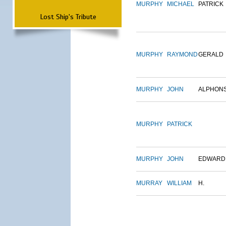
MURPHY
MICHAEL
PATRICK
Lost Ship's Tribute
MURPHY
RAYMOND
GERALD
MURPHY
JOHN
ALPHON
MURPHY
PATRICK
MURPHY
JOHN
EDWARD
MURRAY
WILLIAM
H.