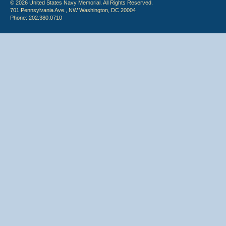
© 2026 United States Navy Memorial. All Rights Reserved.
701 Pennsylvania Ave., NW Washington, DC 20004
Phone: 202.380.0710