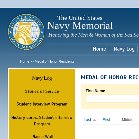
Sk
m
c
The United States
Navy Memorial
Honoring the Men & Women of the Sea Se
Home
Navy Log
Home
Medal of Honor Recipients
>>
Navy Log
MEDAL OF HONOR REC
Stories of Service
First Name
Student Interview Program
History Corps: Student Interview
Last
First
Middle
Program
Plaque Wall