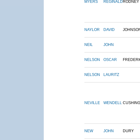
MYERS
REGINALD
RODNEY
NAYLOR
DAVID
JOHNSO
NEIL
JOHN
NELSON
OSCAR
FREDERI
NELSON
LAURITZ
NEVILLE
WENDELL
CUSHIN
NEW
JOHN
DURY