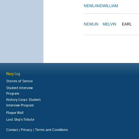
NEWLAND
WILLIAM
NEWLIN
MELVIN
EARL
Navy Log
Stories of Service
Student Interview
Program
History Corps: Student
Interview Program
Plaque Wall
Lost Ship's Tribute
Contact
Privacy
Terms and Conditions
|
|