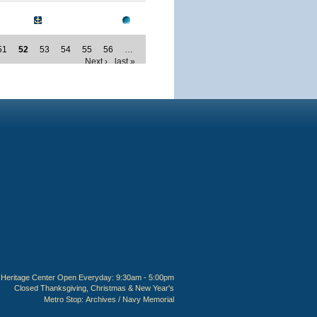
51
52
53
54
55
56
…
Next ›
last »
Heritage Center Open Everyday: 9:30am - 5:00pm
Closed Thanksgiving, Christmas & New Year's
Metro Stop:
Archives / Navy Memorial