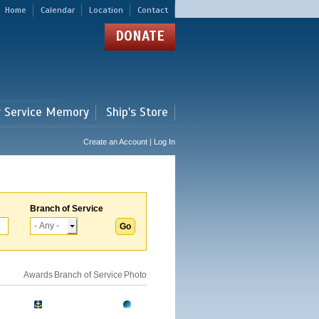
Home
Calendar
Location
Contact
DONATE
r Service Memory
Ship's Store
Create an Account | Log In
Branch of Service
Awards
Branch of Service
Photo