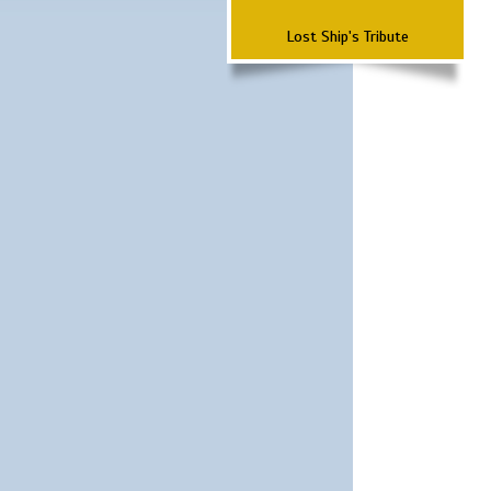
Lost Ship's Tribute