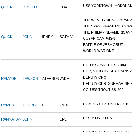
USS YORKTOWN - YOKOHAM
QUICK
JOSEPH
COX
THE WEST INDIES CAMPAIG
THE SPANISH-AMERICAN W
THE PHILIPPINE-AMERICAN W
QUICK
JOHN
HENRY
SGTMAJ
CUBAN CAMPAIGN
BATTLE OF VERA CRUZ
WORLD WAR ONE
CO, USS PARCHE SS-384
CDR, MILITARY SEA TRANSPO
DEPUTY CNO
RAMAGE
LAWSON
PATERSON
VADM
DEPUTY CDR, SUBMARINE F
CO, USS TROUT SS-202
COMPANY I, 3D BATTALION,..
RAMER
GEORGE
H.
2NDLT
USS MINNESOTA
RANNAHAN
JOHN
CPL