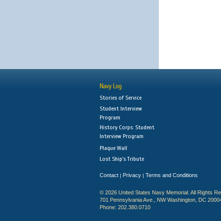
Navy Log
Stories of Service
Student Interview
Program
History Corps: Student
Interview Program
Plaque Wall
Lost Ship's Tribute
Contact
Privacy
Terms and Conditions
|
|
© 2026 United States Navy Memorial. All Rights R
701 Pennsylvania Ave., NW Washington, DC 2000
Phone: 202.380.0710