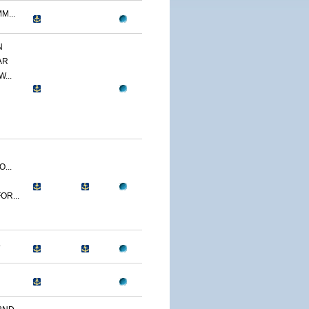
M...
N
AR
...
...
OR...
.