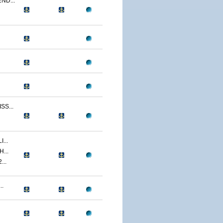
ND...
S...
...
...
...
..