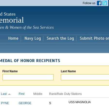
Skip to
Follow us
main
content
d States
emorial
en & Women of the Sea Services
Home
Navy Log
Search the Log
Submit Photo o
MEDAL OF HONOR RECIPIENTS
First Name
Last Name
Last
First
Middle
Rank/Rate
Duty Stations
USS MAGNOLIA
PYNE
GEORGE
S