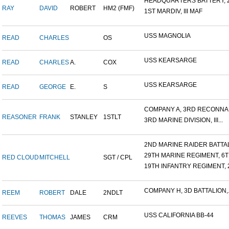
HEADQUARTERS BATTERY, 2
RAY
DAVID
ROBERT
HM2 (FMF)
1ST MARDIV, III MAF
USS MAGNOLIA
READ
CHARLES
OS
USS KEARSARGE
READ
CHARLES
A.
COX
USS KEARSARGE
READ
GEORGE
E.
S
COMPANY A, 3RD RECONNAIS
REASONER
FRANK
STANLEY
1STLT
3RD MARINE DIVISION, III...
2ND MARINE RAIDER BATTALI
29TH MARINE REGIMENT, 6TH
RED CLOUD
MITCHELL
SGT / CPL
19TH INFANTRY REGIMENT, 2
COMPANY H, 3D BATTALION,.
REEM
ROBERT
DALE
2NDLT
USS CALIFORNIA BB-44
REEVES
THOMAS
JAMES
CRM