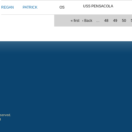
USS PENSACOLA
REGAN
PATRICK
OS
« first
‹ Back
…
48
49
50
eserved.
4