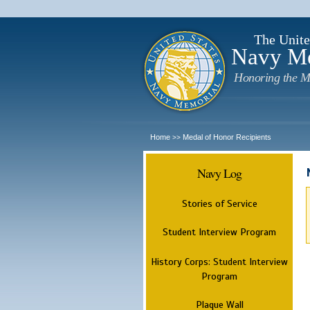
The Unite
Navy M
Honoring the M
Home
Medal of Honor Recipients
>>
Navy Log
Stories of Service
Student Interview Program
History Corps: Student Interview
Program
Plaque Wall