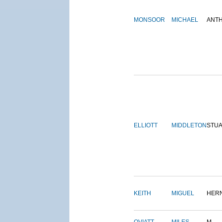
MONSOOR
MICHAEL
ANT
ELLIOTT
MIDDLETON
STU
KEITH
MIGUEL
HER