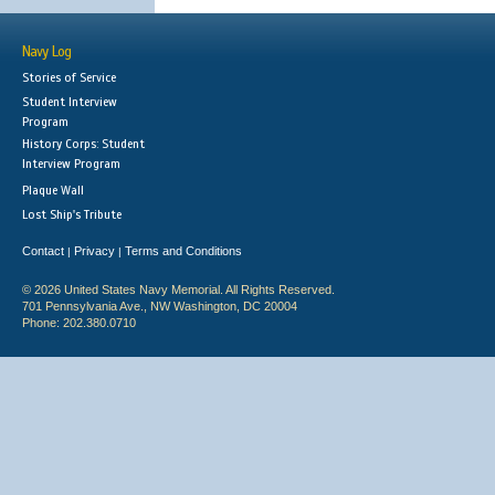
Navy Log
Stories of Service
Student Interview
Program
History Corps: Student
Interview Program
Plaque Wall
Lost Ship's Tribute
Contact
Privacy
Terms and Conditions
|
|
© 2026 United States Navy Memorial. All Rights Reserved.
701 Pennsylvania Ave., NW Washington, DC 20004
Phone: 202.380.0710