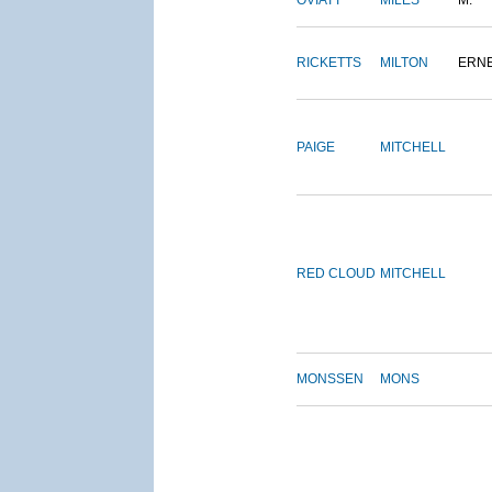
OVIATT
MILES
M.
RICKETTS
MILTON
ERN
PAIGE
MITCHELL
RED CLOUD
MITCHELL
MONSSEN
MONS