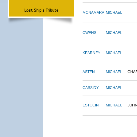
Lost Ship's Tribute
MCNAMARA
MICHAEL
OWENS
MICHAEL
KEARNEY
MICHAEL
ASTEN
MICHAEL
CHA
CASSIDY
MICHAEL
ESTOCIN
MICHAEL
JOH