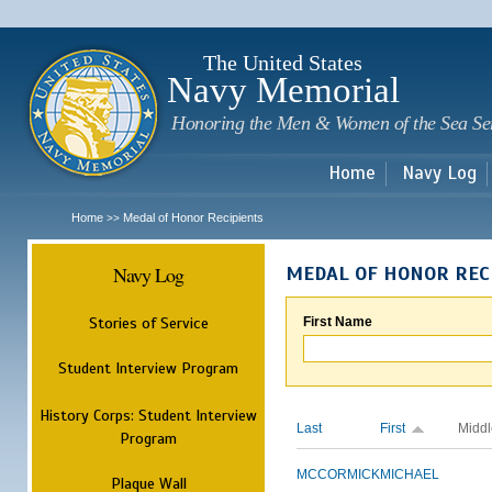
Sk
m
c
The United States
Navy Memorial
Honoring the Men & Women of the Sea Se
Home
Navy Log
Home
Medal of Honor Recipients
>>
Navy Log
MEDAL OF HONOR REC
Stories of Service
First Name
Student Interview Program
History Corps: Student Interview
Last
First
Middl
Program
MCCORMICK
MICHAEL
Plaque Wall