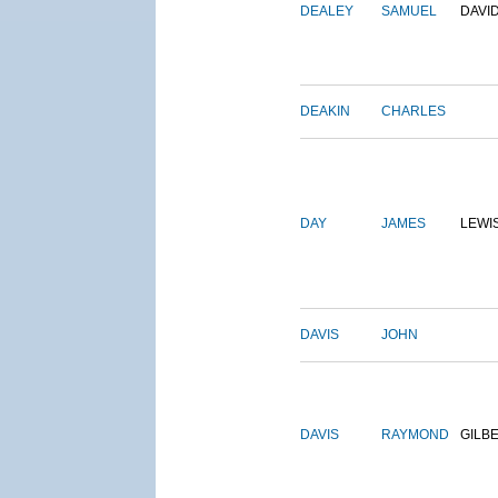
DEALEY
SAMUEL
DAVI
DEAKIN
CHARLES
DAY
JAMES
LEWI
DAVIS
JOHN
DAVIS
RAYMOND
GILB