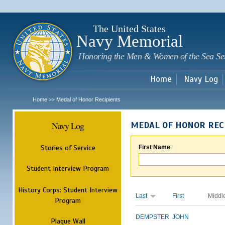
Sk
m
c
The United States
Navy Memorial
Honoring the Men & Women of the Sea Se
Home
Navy Log
Home
Medal of Honor Recipients
>>
Navy Log
MEDAL OF HONOR REC
Stories of Service
First Name
Student Interview Program
History Corps: Student Interview
Last
First
Middl
Program
DEMPSTER
JOHN
Plaque Wall