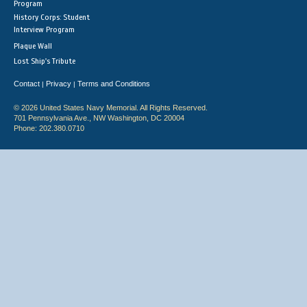
Program
History Corps: Student
Interview Program
Plaque Wall
Lost Ship's Tribute
Contact
Privacy
Terms and Conditions
|
|
© 2026 United States Navy Memorial. All Rights Reserved.
701 Pennsylvania Ave., NW Washington, DC 20004
Phone: 202.380.0710