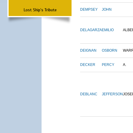
Lost Ship's Tribute
DEMPSEY
JOHN
DELAGARZA
EMILIO
ALBE
DEIGNAN
OSBORN
WAR
DECKER
PERCY
A.
DEBLANC
JEFFERSON
JOSE