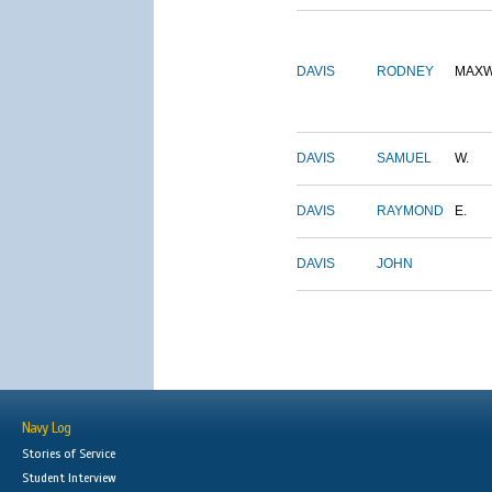
DAVIS
RODNEY
MAXW
DAVIS
SAMUEL
W.
DAVIS
RAYMOND
E.
DAVIS
JOHN
Navy Log
Stories of Service
Student Interview