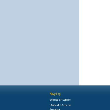
Navy Log
Stories of Service
Student Interview
Program