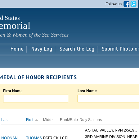
Skip to
Follow us
main
content
d States
emorial
en & Women of the Sea Services
Home
Navy Log
Search the Log
Submit Photo o
MEDAL OF HONOR RECIPIENTS
First Name
Last Name
Last
First
Middle
Rank/Rate
Duty Stations
A SHAU VALLEY, RVN 2/5/19...
3RD MARINE DIVISION, NEAR..
NOONAN
THOMAS
PATRICK
LCPL