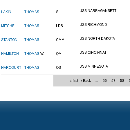
USS NARRAGANSETT
LAKIN
THOMAS
S
USS RICHMOND
MITCHELL
THOMAS
LDS
USS NORTH DAKOTA
STANTON
THOMAS
CMM
USS CINCINNATI
HAMILTON
THOMAS
W.
QM
USS MINNESOTA
HARCOURT
THOMAS
OS
« first
‹ Back
…
56
57
58