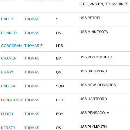
G CO, 2ND BN, 9TH MARINES..
USS PETREL
CAHEY
THOMAS
S
USS MINNESOTA
CONNOR
THOMAS
OS
CORCORAN
THOMAS
E.
LDS
USS PORTSMOUTH
CRAMEN
THOMAS
BM
USS RICHMOND
CRIPPS
THOMAS
QM
USS NEW IRONSIDES
ENGLISH
THOMAS
SQM
USS HARTFORD
FITZPATRICK
THOMAS
COX
USS PENSACOLA
FLOOD
THOMAS
BOY
USS PLYMOUTH
KERSEY
THOMAS
OS