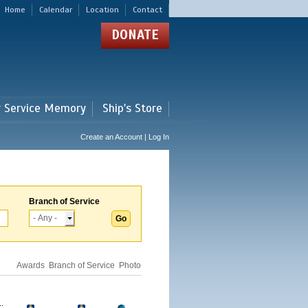
Home
Calendar
Location
Contact
DONATE
r Service Memory
Ship's Store
Create an Account | Log In
Branch of Service
Awards
Branch of Service
Photo
.