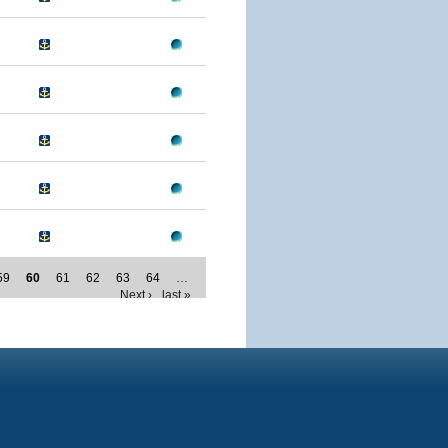
59
60
61
62
63
64
…
Next ›
last »