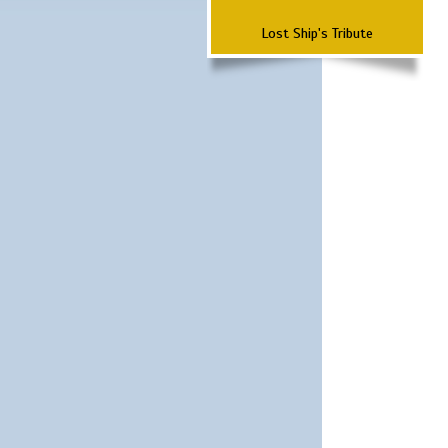
Lost Ship's Tribute