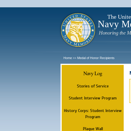
The Unite
Navy M
Honoring the M
Home
Medal of Honor Recipients
>>
Navy Log
Stories of Service
Student Interview Program
History Corps: Student Interview
Program
Plaque Wall