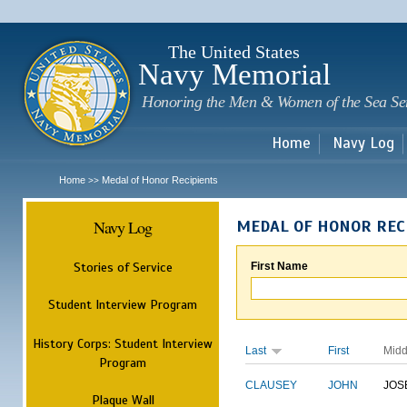
Sk
m
c
The United States
Navy Memorial
Honoring the Men & Women of the Sea Se
Home
Navy Log
Home
Medal of Honor Recipients
>>
Navy Log
MEDAL OF HONOR REC
Stories of Service
First Name
Student Interview Program
History Corps: Student Interview
Last
First
Midd
Program
CLAUSEY
JOHN
JOS
Plaque Wall