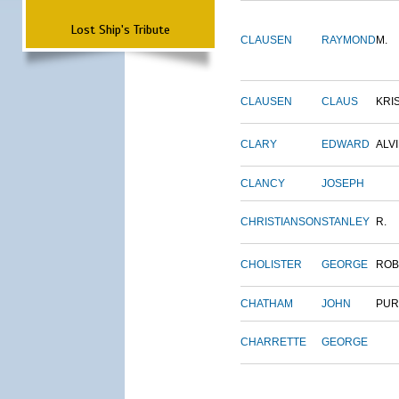
Lost Ship's Tribute
CLAUSEN
RAYMOND
M.
CLAUSEN
CLAUS
KRI
CLARY
EDWARD
ALV
CLANCY
JOSEPH
CHRISTIANSON
STANLEY
R.
CHOLISTER
GEORGE
ROB
CHATHAM
JOHN
PUR
CHARRETTE
GEORGE