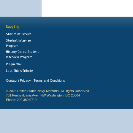
Navy Log
Stories of Service
Student Interview
Program
History Corps: Student
Interview Program
Plaque Wall
Lost Ship's Tribute
Contact
Privacy
Terms and Conditions
|
|
© 2026 United States Navy Memorial. All Rights Reserved.
701 Pennsylvania Ave., NW Washington, DC 20004
Phone: 202.380.0710