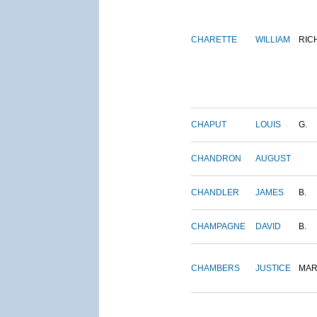
CHARETTE
WILLIAM
RIC
CHAPUT
LOUIS
G.
CHANDRON
AUGUST
CHANDLER
JAMES
B.
CHAMPAGNE
DAVID
B.
CHAMBERS
JUSTICE
MAR