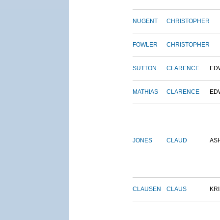
NUGENT
CHRISTOPHER
FOWLER
CHRISTOPHER
SUTTON
CLARENCE
ED
MATHIAS
CLARENCE
ED
JONES
CLAUD
AS
CLAUSEN
CLAUS
KRI