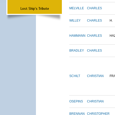
Lost Ship's Tribute
MELVILLE
CHARLES
WILLEY
CHARLES
H.
HAMMANN
CHARLES
HA
BRADLEY
CHARLES
SCHILT
CHRISTIAN
FR
OSEPINS
CHRISTIAN
BRENNAN
CHRISTOPHER