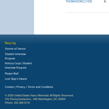
THOMASON
CLYDE
A.
Navy Log
Stories of Service
Student Interview
Program
History Corps: Student
Interview Program
Plaque Wall
Lost Ship's Tribute
Contact
Privacy
Terms and Conditions
|
|
© 2026 United States Navy Memorial. All Rights Reserved.
701 Pennsylvania Ave., NW Washington, DC 20004
Phone: 202.380.0710