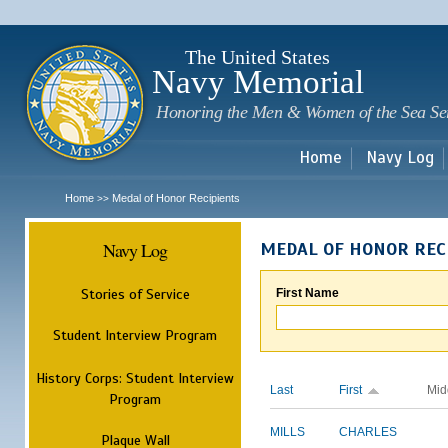
Sk
m
c
The United States
Navy Memorial
Honoring the Men & Women of the Sea Se
Home
Navy Log
Home
Medal of Honor Recipients
>>
Navy Log
MEDAL OF HONOR REC
Stories of Service
First Name
Student Interview Program
History Corps: Student Interview
Last
First
Mid
Program
MILLS
CHARLES
Plaque Wall