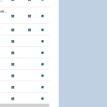
..
R...
.