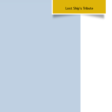
Lost Ship's Tribute