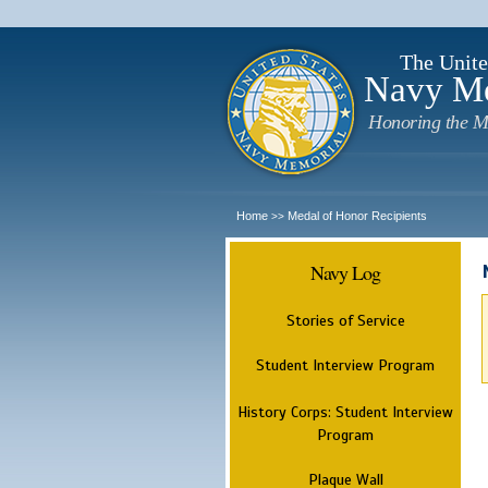
The Unite
Navy M
Honoring the M
Home
Medal of Honor Recipients
>>
Navy Log
Stories of Service
Student Interview Program
History Corps: Student Interview
Program
Plaque Wall