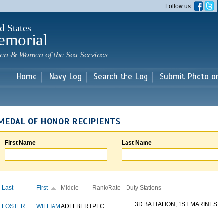
Skip to
Follow us
main
content
d States
emorial
en & Women of the Sea Services
Home
Navy Log
Search the Log
Submit Photo o
MEDAL OF HONOR RECIPIENTS
First Name
Last Name
Last
First
Middle
Rank/Rate
Duty Stations
3D BATTALION, 1ST MARINES.
FOSTER
WILLIAM
ADELBERT
PFC