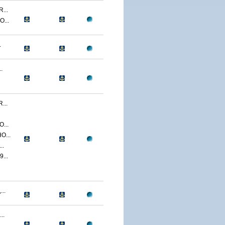
...
...
.
.
...
...
O...
..
...
..
..