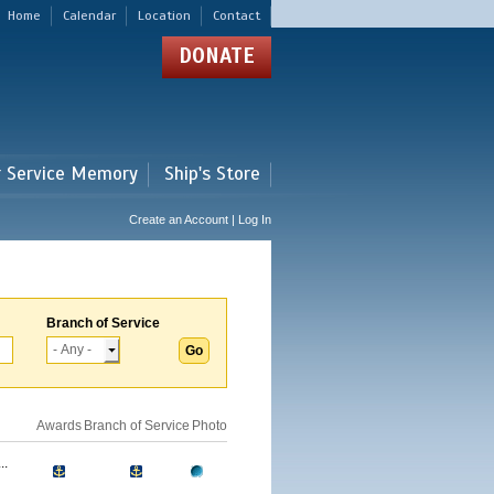
Home
Calendar
Location
Contact
DONATE
r Service Memory
Ship's Store
Create an Account | Log In
Branch of Service
Awards
Branch of Service
Photo
..