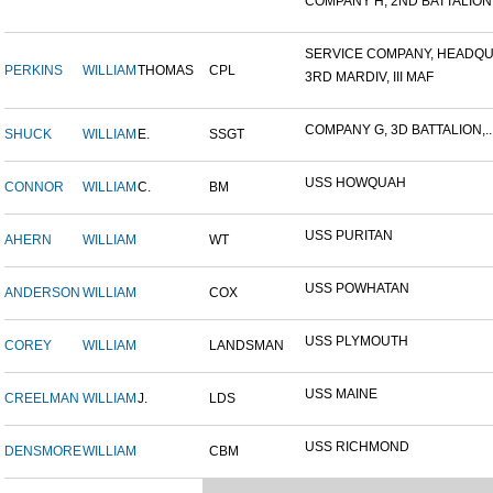
COMPANY H, 2ND BATTALION,.
SERVICE COMPANY, HEADQUA
PERKINS
WILLIAM
THOMAS
CPL
3RD MARDIV, III MAF
COMPANY G, 3D BATTALION,..
SHUCK
WILLIAM
E.
SSGT
USS HOWQUAH
CONNOR
WILLIAM
C.
BM
USS PURITAN
AHERN
WILLIAM
WT
USS POWHATAN
ANDERSON
WILLIAM
COX
USS PLYMOUTH
COREY
WILLIAM
LANDSMAN
USS MAINE
CREELMAN
WILLIAM
J.
LDS
USS RICHMOND
DENSMORE
WILLIAM
CBM