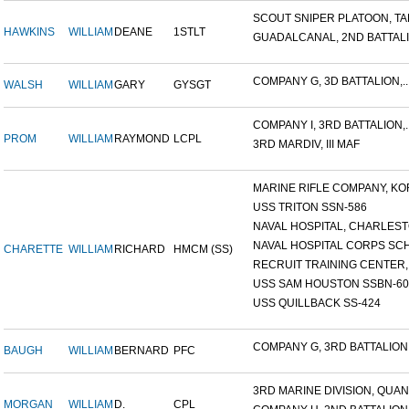
SCOUT SNIPER PLATOON, TAR
HAWKINS
WILLIAM
DEANE
1STLT
GUADALCANAL, 2ND BATTALIO
COMPANY G, 3D BATTALION,..
WALSH
WILLIAM
GARY
GYSGT
COMPANY I, 3RD BATTALION,..
PROM
WILLIAM
RAYMOND
LCPL
3RD MARDIV, III MAF
MARINE RIFLE COMPANY, KOR
USS TRITON SSN-586
NAVAL HOSPITAL, CHARLESTO
NAVAL HOSPITAL CORPS SCH
CHARETTE
WILLIAM
RICHARD
HMCM (SS)
RECRUIT TRAINING CENTER,.
USS SAM HOUSTON SSBN-609
USS QUILLBACK SS-424
COMPANY G, 3RD BATTALION,.
BAUGH
WILLIAM
BERNARD
PFC
3RD MARINE DIVISION, QUAN.
MORGAN
WILLIAM
D.
CPL