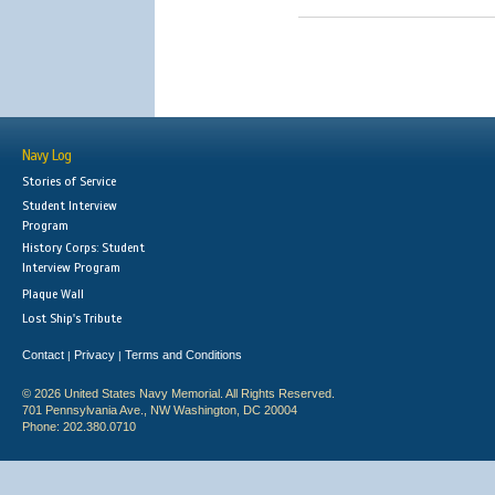
Navy Log
Stories of Service
Student Interview
Program
History Corps: Student
Interview Program
Plaque Wall
Lost Ship's Tribute
Contact
Privacy
Terms and Conditions
|
|
© 2026 United States Navy Memorial. All Rights Reserved.
701 Pennsylvania Ave., NW Washington, DC 20004
Phone: 202.380.0710