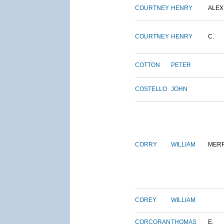
COURTNEY
HENRY
ALEX
COURTNEY
HENRY
C.
COTTON
PETER
COSTELLO
JOHN
CORRY
WILLIAM
MERR
COREY
WILLIAM
CORCORAN
THOMAS
E.