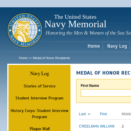
Sk
m
c
The United States
Navy Memorial
Honoring the Men & Women of the Sea Se
Home
Navy Log
Home
Medal of Honor Recipients
>>
Navy Log
MEDAL OF HONOR REC
Stories of Service
First Name
Student Interview Program
History Corps: Student Interview
Last
First
Middl
Program
CREELMAN
WILLIAM
J.
Plaque Wall