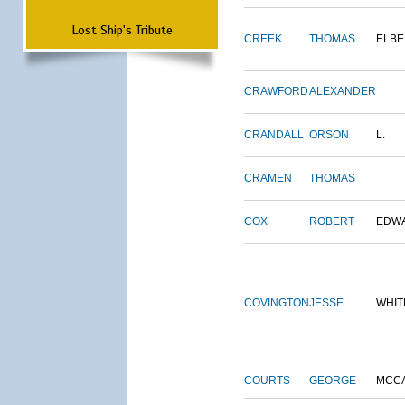
Lost Ship's Tribute
CREEK
THOMAS
ELBE
CRAWFORD
ALEXANDER
CRANDALL
ORSON
L.
CRAMEN
THOMAS
COX
ROBERT
EDW
COVINGTON
JESSE
WHIT
COURTS
GEORGE
MCC