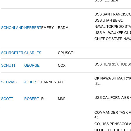
USS FLORIDA
USS SAN FRANCISCO 
USS UTAH BB-31
NAVAL TORPEDO STA
SCHONLAND
HERBERT
EMERY
RADM
USS MILWAUKEE CL-
CHIEF OF STAFF, NAVA
SCHROETER
CHARLES
CPL/SGT
USS HENRICK HUDS
SCHUTT
GEORGE
COX
OKINAWA SHIMA, RY
SCHWAB
ALBERT
EARNEST
PFC
ISL...
USS CALIFORNIA BB-
SCOTT
ROBERT
R.
MM1
COMMANDER TASK 
64
CO, USS PENSACOLA
OFFICE OF THE CHIE