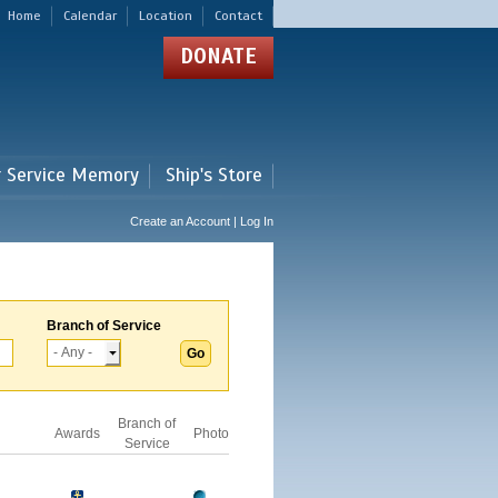
Home
Calendar
Location
Contact
DONATE
r Service Memory
Ship's Store
Create an Account | Log In
Branch of Service
Branch of
Awards
Photo
Service