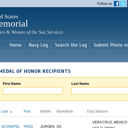
Skip to
Follow us
main
content
d States
emorial
en & Women of the Sea Services
Home
Navy Log
Search the Log
Submit Photo o
MEDAL OF HONOR RECIPIENTS
First Name
Last Name
Last
First
Middle
Rank/Rate
Duty Stations
VERA CRUZ, MEXICO
SCHNEPEL
FRED
JURGEN
OS