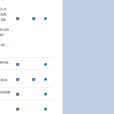
CL-6
RAZIL
 DD-
DD-220
ENT
1 -...
NFUE...
COLN
CKASAW