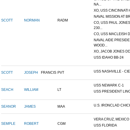
NA...
XO, USS CINCINNATI 
NAVAL MISSION AT B
SCOTT
NORMAN
RADM
CO, USS PAUL JONES
230...
CO, USS MACLEISH 
NAVAL AIDE PRESID
WOOD...
XO, JACOB JONES DD-6
USS IDAHO BB-24
USS NASHVILLE - CIE
SCOTT
JOSEPH
FRANCIS
PVT
USS NEWARK C-1
SEACH
WILLIAM
LT
USS PRESIDENT LIN
U.S. IRONCLAD CHI
SEANOR
JAMES
MAA
VERA CRUZ, MEXICO
SEMPLE
ROBERT
CGM
USS FLORIDA