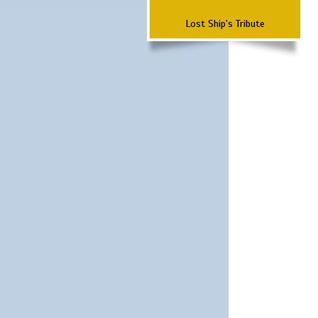
Lost Ship's Tribute