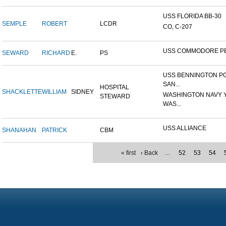
USS FLORIDA BB-30
SEMPLE
ROBERT
LCDR
CO, C-207
USS COMMODORE P
SEWARD
RICHARD
E.
PS
USS BENNINGTON PG
SAN...
HOSPITAL
SHACKLETTE
WILLIAM
SIDNEY
WASHINGTON NAVY 
STEWARD
WAS...
USS ALLIANCE
SHANAHAN
PATRICK
CBM
« first
‹ Back
…
52
53
54