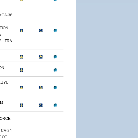
CA-38...
TION
5
L TRA...
ON
KUYU
44
FORCE
 CA-24
F OF