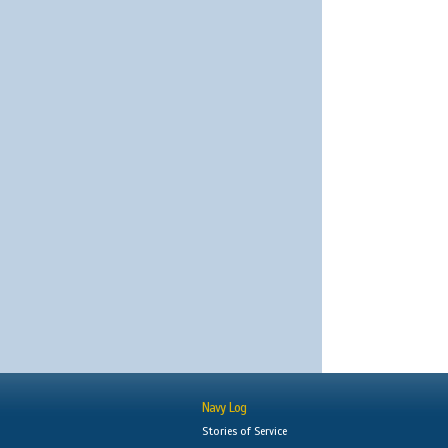
Navy Log
Stories of Service