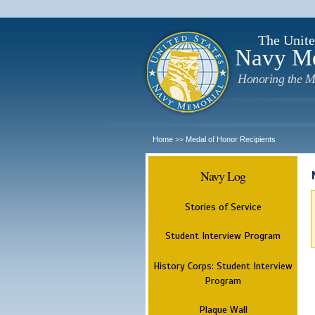
The Unite
Navy M
Honoring the M
Home
Medal of Honor Recipients
>>
Navy Log
Stories of Service
Student Interview Program
History Corps: Student Interview
Program
Plaque Wall