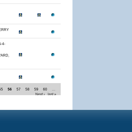
ERRY
-4-
YARD,
55
56
57
58
59
60
…
Next ›
last »