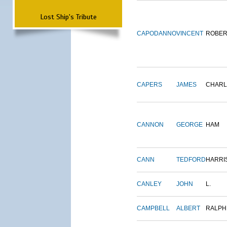
Lost Ship's Tribute
CAPODANNO
VINCENT
ROBER
CAPERS
JAMES
CHARL
CANNON
GEORGE
HAM
CANN
TEDFORD
HARRI
CANLEY
JOHN
L.
CAMPBELL
ALBERT
RALPH