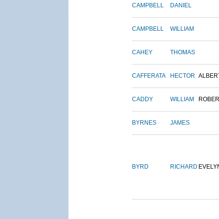
CAMPBELL
DANIEL
CAMPBELL
WILLIAM
CAHEY
THOMAS
CAFFERATA
HECTOR
ALBER
CADDY
WILLIAM
ROBER
BYRNES
JAMES
BYRD
RICHARD
EVELY