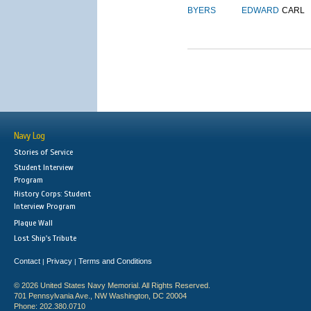
BYERS
EDWARD
CARL
Navy Log
Stories of Service
Student Interview
Program
History Corps: Student
Interview Program
Plaque Wall
Lost Ship's Tribute
Contact
Privacy
Terms and Conditions
|
|
© 2026 United States Navy Memorial. All Rights Reserved.
701 Pennsylvania Ave., NW Washington, DC 20004
Phone: 202.380.0710