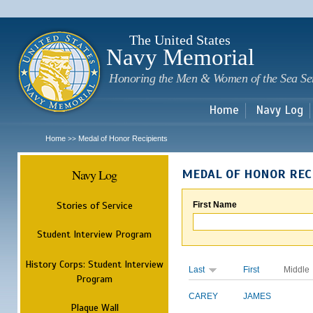
Sk
m
c
The United States
Navy Memorial
Honoring the Men & Women of the Sea Se
Home
Navy Log
Home
Medal of Honor Recipients
>>
Navy Log
MEDAL OF HONOR REC
Stories of Service
First Name
Student Interview Program
History Corps: Student Interview
Last
First
Middle
Program
CAREY
JAMES
Plaque Wall