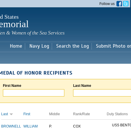
Skip to
Follow us
main
content
d States
emorial
en & Women of the Sea Services
Home
Navy Log
Search the Log
Submit Photo o
MEDAL OF HONOR RECIPIENTS
First Name
Last Name
Last
First
Middle
Rank/Rate
Duty Stations
USS BENT
BROWNELL
WILLIAM
P.
COX