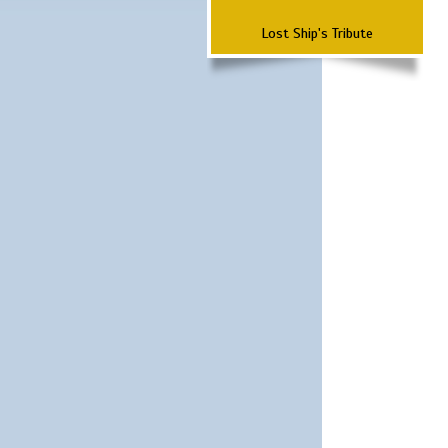
Lost Ship's Tribute