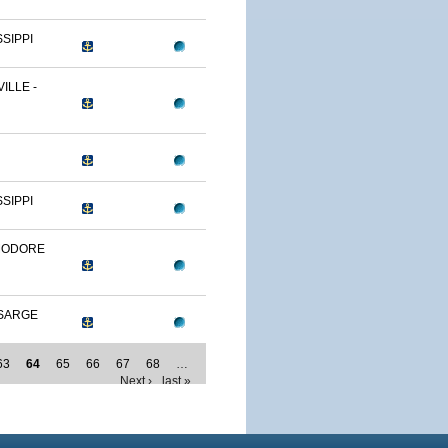
SSIPPI
ILLE -
SSIPPI
MODORE
SARGE
63
64
65
66
67
68
…
Next ›
last »