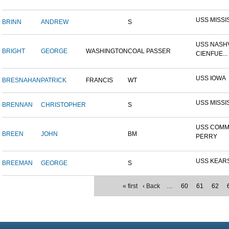
USS MISSI
BRINN
ANDREW
S
USS NASHV
BRIGHT
GEORGE
WASHINGTON
COAL PASSER
CIENFUE...
USS IOWA
BRESNAHAN
PATRICK
FRANCIS
WT
USS MISSI
BRENNAN
CHRISTOPHER
S
USS COM
BREEN
JOHN
BM
PERRY
USS KEAR
BREEMAN
GEORGE
S
« first
‹ Back
…
60
61
62