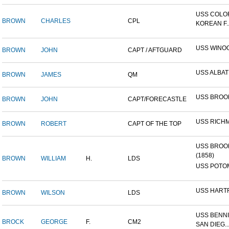
USS COLO
BROWN
CHARLES
CPL
KOREAN F..
USS WINO
BROWN
JOHN
CAPT / AFTGUARD
USS ALBA
BROWN
JAMES
QM
USS BROO
BROWN
JOHN
CAPT/FORECASTLE
USS RICH
BROWN
ROBERT
CAPT OF THE TOP
USS BROO
(1858)
BROWN
WILLIAM
H.
LDS
USS POTOM
USS HART
BROWN
WILSON
LDS
USS BENNI
BROCK
GEORGE
F.
CM2
SAN DIEG..