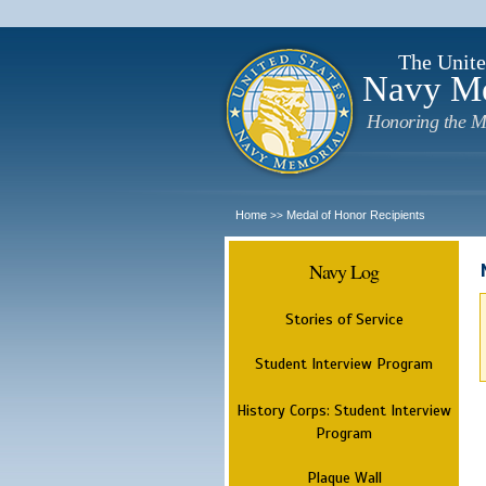
The Unite
Navy M
Honoring the M
Home
Medal of Honor Recipients
>>
Navy Log
Stories of Service
Student Interview Program
History Corps: Student Interview
Program
Plaque Wall