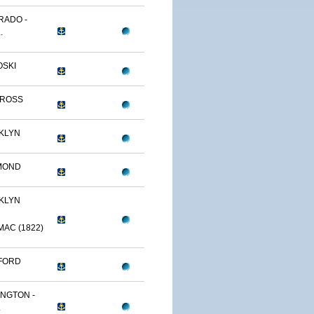
RADO -
.
OSKI
TROSS
KLYN
MOND
KLYN
AC (1822)
FORD
NGTON -
.