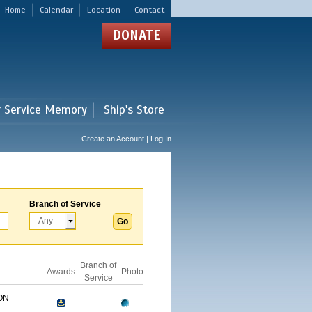
Home
Calendar
Location
Contact
DONATE
r Service Memory
Ship's Store
Create an Account | Log In
Branch of Service
Branch of
Awards
Photo
Service
ON