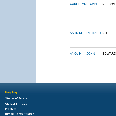
APPLETON
EDWIN
NELSON
ANTRIM
RICHARD
NOTT
ANGLIN
JOHN
EDWAR
Navy Log
Stories of Service
Student Interview
Program
History Corps: Student