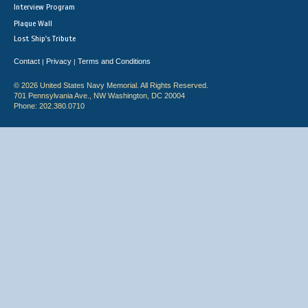
Interview Program
Plaque Wall
Lost Ship's Tribute
Contact
Privacy
Terms and Conditions
|
|
© 2026 United States Navy Memorial. All Rights Reserved.
701 Pennsylvania Ave., NW Washington, DC 20004
Phone: 202.380.0710