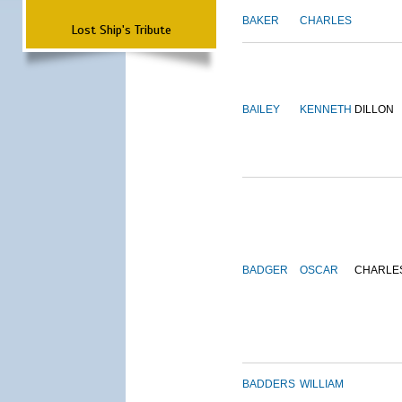
BAKER
CHARLES
Lost Ship's Tribute
BAILEY
KENNETH
DILLON
BADGER
OSCAR
CHARLE
BADDERS
WILLIAM