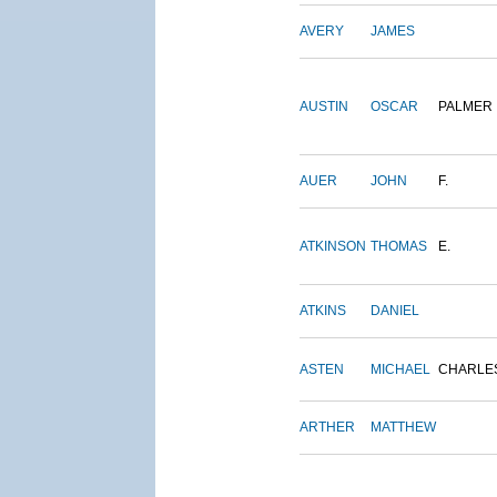
AVERY
JAMES
AUSTIN
OSCAR
PALMER
AUER
JOHN
F.
ATKINSON
THOMAS
E.
ATKINS
DANIEL
ASTEN
MICHAEL
CHARLE
ARTHER
MATTHEW