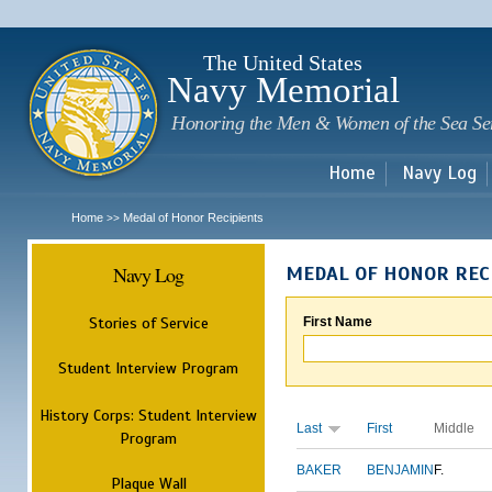
Sk
m
c
The United States
Navy Memorial
Honoring the Men & Women of the Sea Se
Home
Navy Log
Home
Medal of Honor Recipients
>>
Navy Log
MEDAL OF HONOR REC
Stories of Service
First Name
Student Interview Program
History Corps: Student Interview
Last
First
Middle
Program
BAKER
BENJAMIN
F.
Plaque Wall