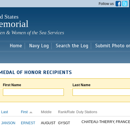
Skip to
Follow us
main
content
d States
emorial
en & Women of the Sea Services
Home
Navy Log
Search the Log
Submit Photo o
MEDAL OF HONOR RECIPIENTS
First Name
Last Name
Last
First
Middle
Rank/Rate
Duty Stations
CHATEAU-THIERRY, FRANC
JANSON
ERNEST
AUGUST
GYSGT