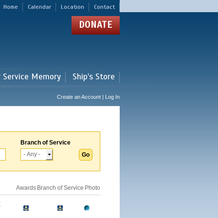
Home
Calendar
Location
Contact
DONATE
r Service Memory
Ship's Store
Create an Account | Log In
Branch of Service
Awards
Branch of Service
Photo
E