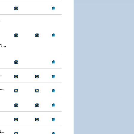
.
...
.
..
...