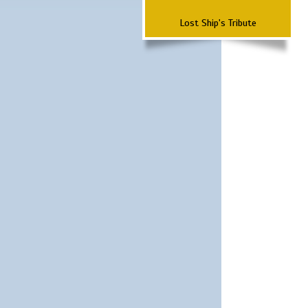
Lost Ship's Tribute