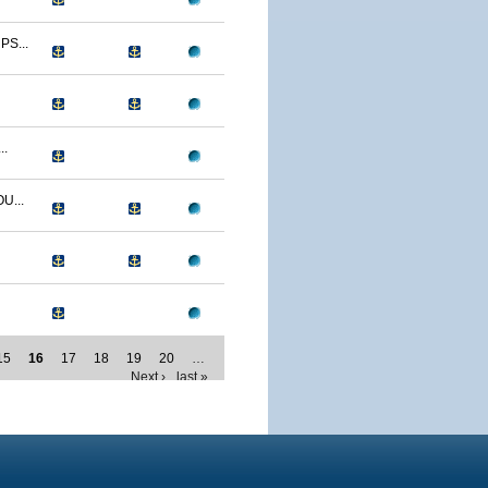
S...
..
U...
15
16
17
18
19
20
…
Next ›
last »