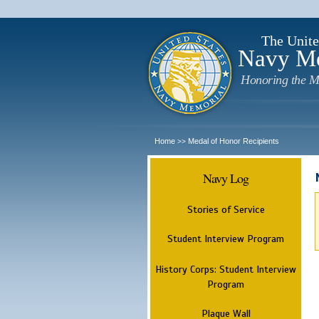
The Unite
Navy M
Honoring the M
Home
Medal of Honor Recipients
>>
Navy Log
Stories of Service
Student Interview Program
History Corps: Student Interview
Program
Plaque Wall