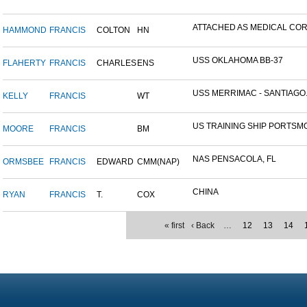
ATTACHED AS MEDICAL CORP
HAMMOND
FRANCIS
COLTON
HN
USS OKLAHOMA BB-37
FLAHERTY
FRANCIS
CHARLES
ENS
USS MERRIMAC - SANTIAGO.
KELLY
FRANCIS
WT
US TRAINING SHIP PORTSMO
MOORE
FRANCIS
BM
NAS PENSACOLA, FL
ORMSBEE
FRANCIS
EDWARD
CMM(NAP)
CHINA
RYAN
FRANCIS
T.
COX
« first
‹ Back
…
12
13
14