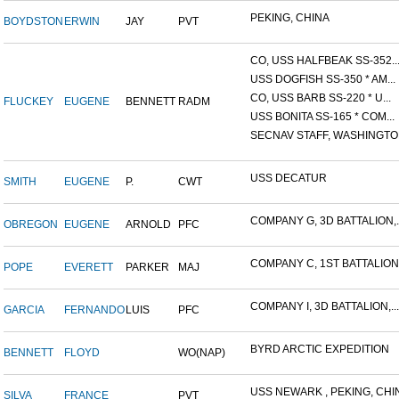
PEKING, CHINA
BOYDSTON
ERWIN
JAY
PVT
CO, USS HALFBEAK SS-352..
USS DOGFISH SS-350 * AM...
CO, USS BARB SS-220 * U...
FLUCKEY
EUGENE
BENNETT
RADM
USS BONITA SS-165 * COM...
SECNAV STAFF, WASHINGTON,
USS DECATUR
SMITH
EUGENE
P.
CWT
COMPANY G, 3D BATTALION,..
OBREGON
EUGENE
ARNOLD
PFC
COMPANY C, 1ST BATTALION,.
POPE
EVERETT
PARKER
MAJ
COMPANY I, 3D BATTALION,...
GARCIA
FERNANDO
LUIS
PFC
BYRD ARCTIC EXPEDITION
BENNETT
FLOYD
WO(NAP)
USS NEWARK , PEKING, CHIN
SILVA
FRANCE
PVT