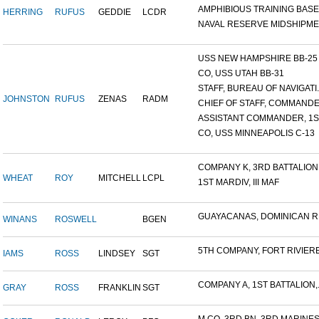
AMPHIBIOUS TRAINING BASE,.
HERRING
RUFUS
GEDDIE
LCDR
NAVAL RESERVE MIDSHIPMEN
USS NEW HAMPSHIRE BB-25 ,.
CO, USS UTAH BB-31
STAFF, BUREAU OF NAVIGATI..
JOHNSTON
RUFUS
ZENAS
RADM
CHIEF OF STAFF, COMMANDER
ASSISTANT COMMANDER, 1ST
CO, USS MINNEAPOLIS C-13
COMPANY K, 3RD BATTALION.
WHEAT
ROY
MITCHELL
LCPL
1ST MARDIV, III MAF
GUAYACANAS, DOMINICAN RE
WINANS
ROSWELL
BGEN
5TH COMPANY, FORT RIVIERE.
IAMS
ROSS
LINDSEY
SGT
COMPANY A, 1ST BATTALION,.
GRAY
ROSS
FRANKLIN
SGT