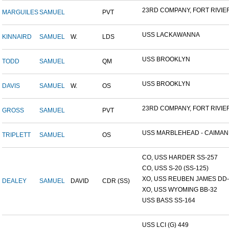
23RD COMPANY, FORT RIVIER.
MARGUILES
SAMUEL
PVT
USS LACKAWANNA
KINNAIRD
SAMUEL
W.
LDS
USS BROOKLYN
TODD
SAMUEL
QM
USS BROOKLYN
DAVIS
SAMUEL
W.
OS
23RD COMPANY, FORT RIVIER.
GROSS
SAMUEL
PVT
USS MARBLEHEAD - CAIMAN.
TRIPLETT
SAMUEL
OS
CO, USS HARDER SS-257
CO, USS S-20 (SS-125)
XO, USS REUBEN JAMES DD-2
DEALEY
SAMUEL
DAVID
CDR (SS)
XO, USS WYOMING BB-32
USS BASS SS-164
USS LCI (G) 449