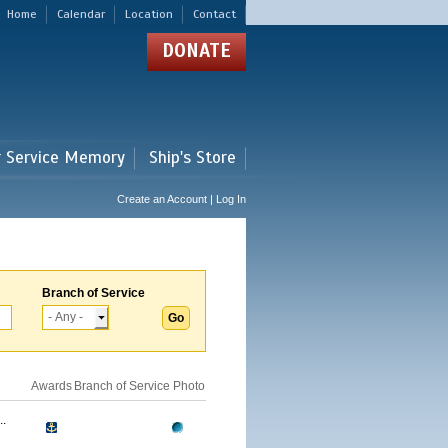
Home
Calendar
Location
Contact
DONATE
r Service Memory
Ship's Store
Create an Account | Log In
Branch of Service
Awards
Branch of Service
Photo
.