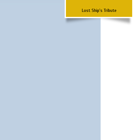
Lost Ship's Tribute