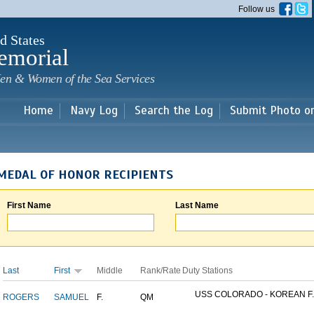
Skip to
Follow us
main
content
d States
emorial
en & Women of the Sea Services
Home
Navy Log
Search the Log
Submit Photo o
MEDAL OF HONOR RECIPIENTS
First Name
Last Name
Last
First
Middle
Rank/Rate
Duty Stations
USS COLORADO - KOREAN F..
ROGERS
SAMUEL
F.
QM