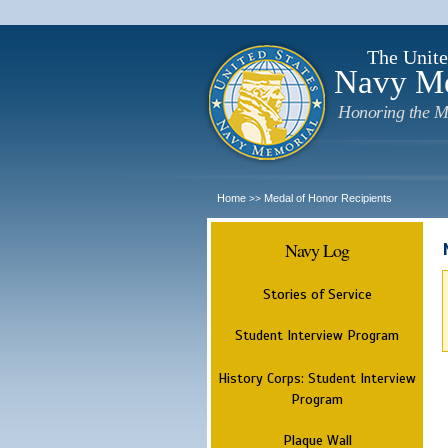
The Unite
Navy M
Honoring the M
Home
Medal of Honor Recipients
>>
Navy Log
Stories of Service
Student Interview Program
History Corps: Student Interview
Program
Plaque Wall