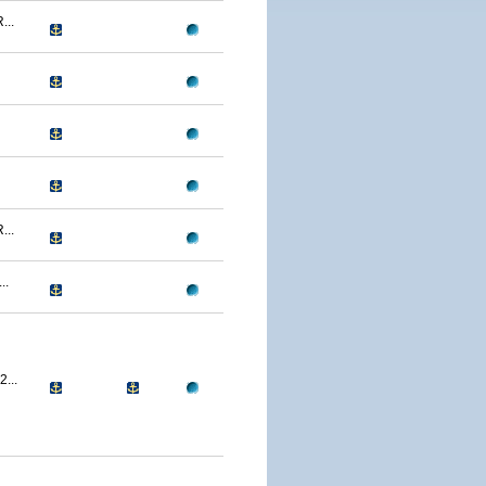
..
..
..
...