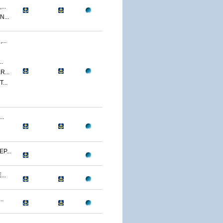
..
...
..
.
...
...
..
P...
..
..