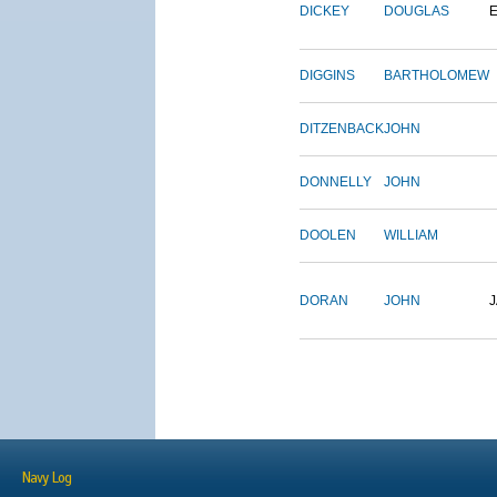
DICKEY
DOUGLAS
DIGGINS
BARTHOLOMEW
DITZENBACK
JOHN
DONNELLY
JOHN
DOOLEN
WILLIAM
DORAN
JOHN
Navy Log