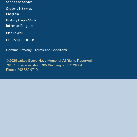
Stories of Service
Student Interview
Program
History Corps: Student
Interview Program
Plaque Wall
Lost Ship's Tribute
Contact
Privacy
Terms and Conditions
|
|
© 2026 United States Navy Memorial. All Rights Reserved.
701 Pennsylvania Ave., NW Washington, DC 20004
Phone: 202.380.0710