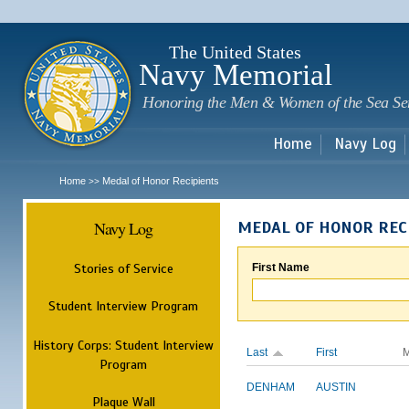
Sk
m
c
The United States
Navy Memorial
Honoring the Men & Women of the Sea Se
Home
Navy Log
Home
Medal of Honor Recipients
>>
Navy Log
MEDAL OF HONOR REC
Stories of Service
First Name
Student Interview Program
History Corps: Student Interview
Last
First
M
Program
DENHAM
AUSTIN
Plaque Wall