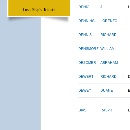
DENIG
J.
Lost Ship's Tribute
DENNING
LORENZO
DENNIS
RICHARD
DENSMORE
WILLIAM
DESOMER
ABRAHAM
DEWERT
RICHARD
DEWEY
DUANE
DIAS
RALPH
E