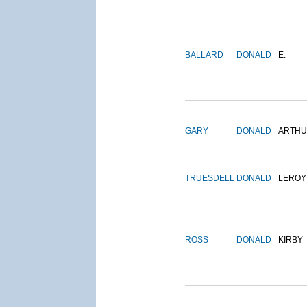
BALLARD
DONALD
E.
GARY
DONALD
ARTH
TRUESDELL
DONALD
LEROY
ROSS
DONALD
KIRBY