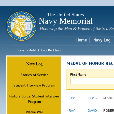
Sk
m
c
The United States
Navy Memorial
Honoring the Men & Women of the Sea Se
Home
Navy Log
Home
Medal of Honor Recipients
>>
Navy Log
MEDAL OF HONOR REC
Stories of Service
First Name
Student Interview Program
History Corps: Student Interview
Last
First
Middle
Program
RAY
DAVID
ROBER
Plaque Wall