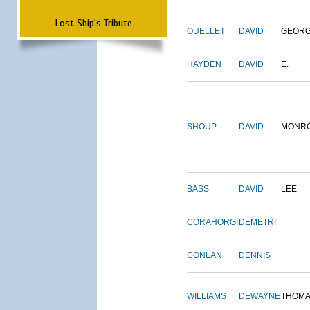
Lost Ship's Tribute
OUELLET
DAVID
GEOR
HAYDEN
DAVID
E.
SHOUP
DAVID
MONR
BASS
DAVID
LEE
CORAHORGI
DEMETRI
CONLAN
DENNIS
WILLIAMS
DEWAYNE
THOM