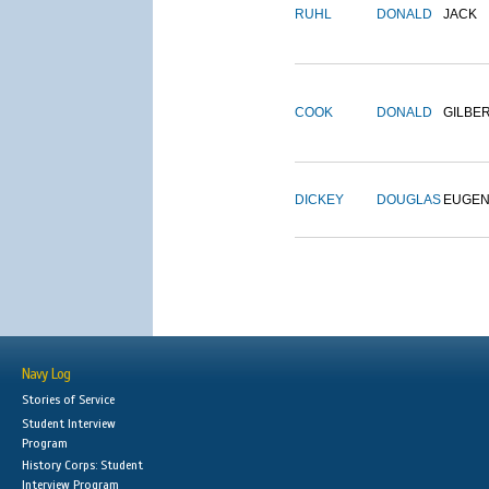
RUHL
DONALD
JACK
COOK
DONALD
GILBE
DICKEY
DOUGLAS
EUGE
Navy Log
Stories of Service
Student Interview
Program
History Corps: Student
Interview Program