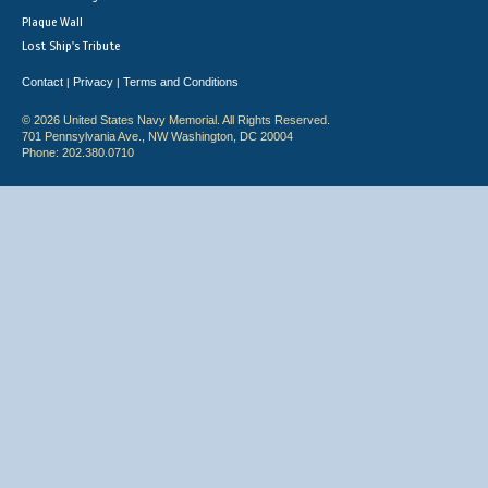
Plaque Wall
Lost Ship's Tribute
Contact
Privacy
Terms and Conditions
|
|
© 2026 United States Navy Memorial. All Rights Reserved.
701 Pennsylvania Ave., NW Washington, DC 20004
Phone: 202.380.0710