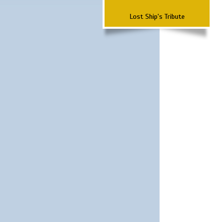
Lost Ship's Tribute