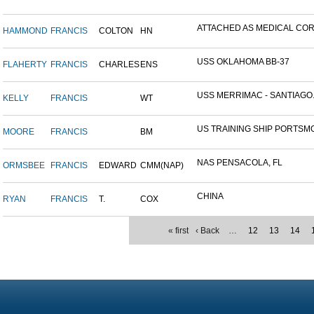
ATTACHED AS MEDICAL CORP
HAMMOND
FRANCIS
COLTON
HN
USS OKLAHOMA BB-37
FLAHERTY
FRANCIS
CHARLES
ENS
USS MERRIMAC - SANTIAGO.
KELLY
FRANCIS
WT
US TRAINING SHIP PORTSMO
MOORE
FRANCIS
BM
NAS PENSACOLA, FL
ORMSBEE
FRANCIS
EDWARD
CMM(NAP)
CHINA
RYAN
FRANCIS
T.
COX
« first
‹ Back
…
12
13
14