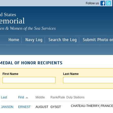
Skip to
Follow us
main
content
d States
emorial
en & Women of the Sea Services
Home
Navy Log
Search the Log
Submit Photo o
MEDAL OF HONOR RECIPIENTS
First Name
Last Name
Last
First
Middle
Rank/Rate
Duty Stations
CHATEAU-THIERRY, FRANC
JANSON
ERNEST
AUGUST
GYSGT