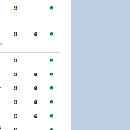
.
...
.
..
...