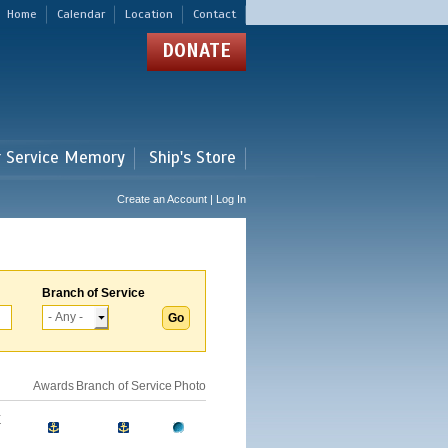
Home
Calendar
Location
Contact
DONATE
r Service Memory
Ship's Store
Create an Account | Log In
Branch of Service
Awards
Branch of Service
Photo
E