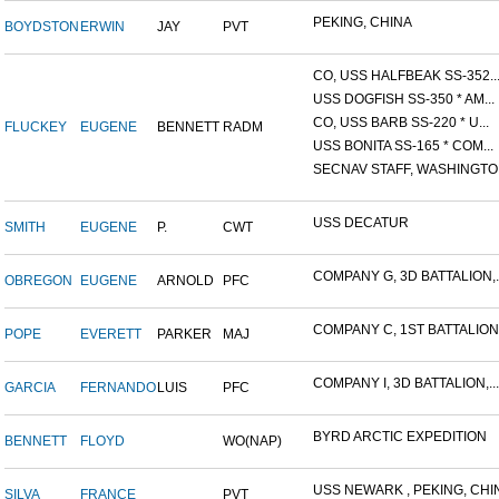
PEKING, CHINA
BOYDSTON
ERWIN
JAY
PVT
CO, USS HALFBEAK SS-352..
USS DOGFISH SS-350 * AM...
CO, USS BARB SS-220 * U...
FLUCKEY
EUGENE
BENNETT
RADM
USS BONITA SS-165 * COM...
SECNAV STAFF, WASHINGTON,
USS DECATUR
SMITH
EUGENE
P.
CWT
COMPANY G, 3D BATTALION,..
OBREGON
EUGENE
ARNOLD
PFC
COMPANY C, 1ST BATTALION,.
POPE
EVERETT
PARKER
MAJ
COMPANY I, 3D BATTALION,...
GARCIA
FERNANDO
LUIS
PFC
BYRD ARCTIC EXPEDITION
BENNETT
FLOYD
WO(NAP)
USS NEWARK , PEKING, CHIN
SILVA
FRANCE
PVT