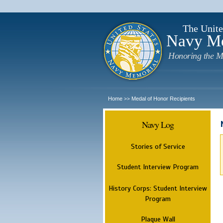
The Unite
Navy M
Honoring the M
Home
Medal of Honor Recipients
>>
Navy Log
Stories of Service
Student Interview Program
History Corps: Student Interview
Program
Plaque Wall