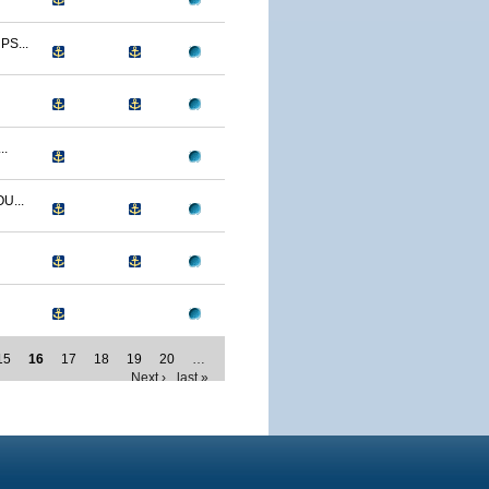
S...
..
U...
15
16
17
18
19
20
…
Next ›
last »