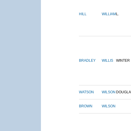
HILL
WILLIAM
L.
BRADLEY
WILLIS
WINTER
WATSON
WILSON
DOUGLA
BROWN
WILSON