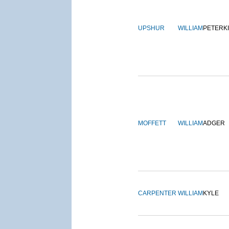
UPSHUR
WILLIAM
PETERK
MOFFETT
WILLIAM
ADGER
CARPENTER
WILLIAM
KYLE