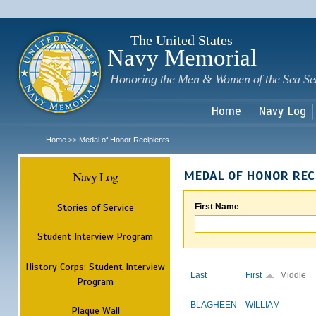
Sk
m
c
The United States
Navy Memorial
Honoring the Men & Women of the Sea Se
Home
Navy Log
Home
Medal of Honor Recipients
>>
Navy Log
MEDAL OF HONOR REC
Stories of Service
First Name
Student Interview Program
History Corps: Student Interview
Last
First
Middle
Program
BLAGHEEN
WILLIAM
Plaque Wall