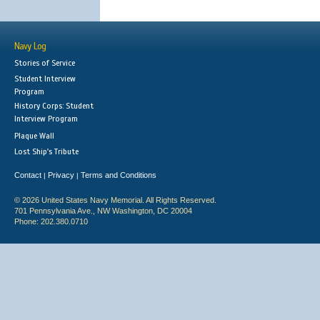
Navy Log
Stories of Service
Student Interview
Program
History Corps: Student
Interview Program
Plaque Wall
Lost Ship's Tribute
Contact
Privacy
Terms and Conditions
|
|
© 2026 United States Navy Memorial. All Rights Reserved.
701 Pennsylvania Ave., NW Washington, DC 20004
Phone: 202.380.0710