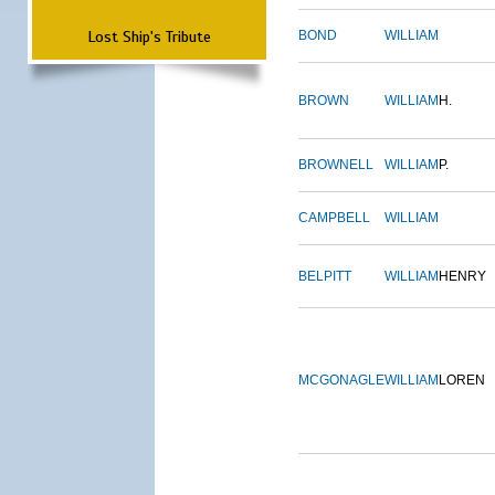
Lost Ship's Tribute
BOND
WILLIAM
BROWN
WILLIAM
H.
BROWNELL
WILLIAM
P.
CAMPBELL
WILLIAM
BELPITT
WILLIAM
HENRY
MCGONAGLE
WILLIAM
LOREN