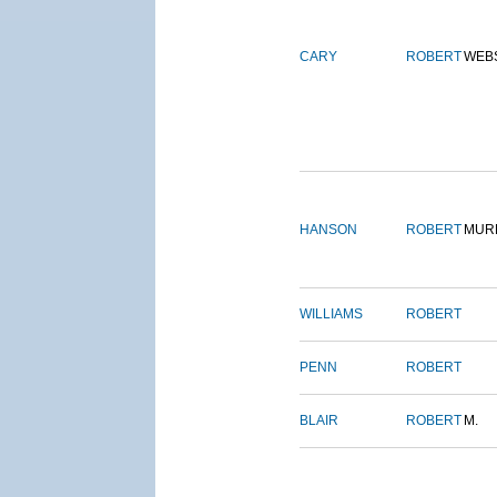
CARY
ROBERT
WEB
HANSON
ROBERT
MUR
WILLIAMS
ROBERT
PENN
ROBERT
BLAIR
ROBERT
M.