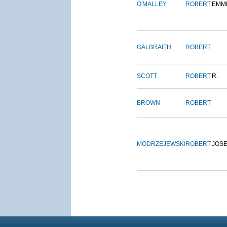
O'MALLEY
ROBERT
EMM
GALBRAITH
ROBERT
SCOTT
ROBERT
R.
BROWN
ROBERT
MODRZEJEWSKI
ROBERT
JOS