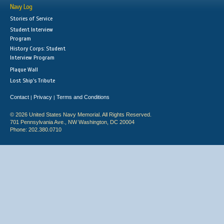
Navy Log
Stories of Service
Student Interview
Program
History Corps: Student
Interview Program
Plaque Wall
Lost Ship's Tribute
Contact
Privacy
Terms and Conditions
|
|
© 2026 United States Navy Memorial. All Rights Reserved.
701 Pennsylvania Ave., NW Washington, DC 20004
Phone: 202.380.0710