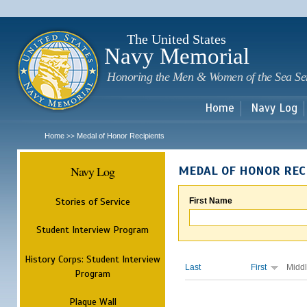
Sk
m
c
The United States
Navy Memorial
Honoring the Men & Women of the Sea Se
Home
Navy Log
Home
Medal of Honor Recipients
>>
Navy Log
MEDAL OF HONOR REC
Stories of Service
First Name
Student Interview Program
History Corps: Student Interview
Last
First
Midd
Program
Plaque Wall