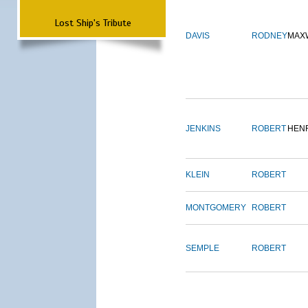
Lost Ship's Tribute
DAVIS
RODNEY
MAX
JENKINS
ROBERT
HEN
KLEIN
ROBERT
MONTGOMERY
ROBERT
SEMPLE
ROBERT