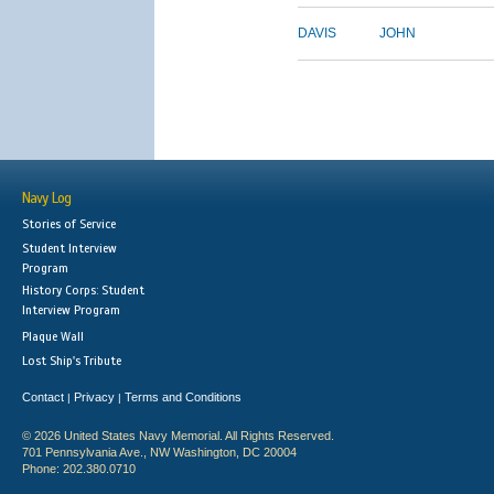
DAVIS
JOHN
Navy Log
Stories of Service
Student Interview
Program
History Corps: Student
Interview Program
Plaque Wall
Lost Ship's Tribute
Contact
Privacy
Terms and Conditions
|
|
© 2026 United States Navy Memorial. All Rights Reserved.
701 Pennsylvania Ave., NW Washington, DC 20004
Phone: 202.380.0710