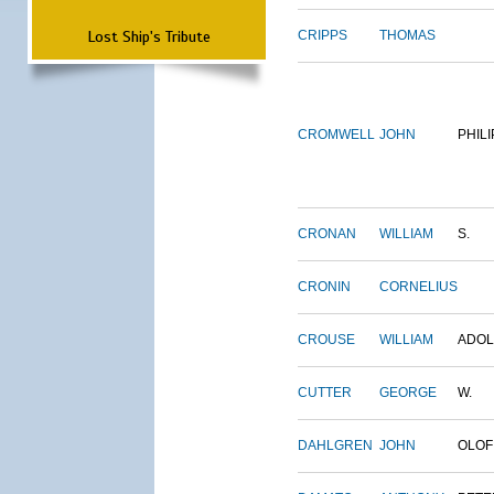
Lost Ship's Tribute
CRIPPS
THOMAS
CROMWELL
JOHN
PHILI
CRONAN
WILLIAM
S.
CRONIN
CORNELIUS
CROUSE
WILLIAM
ADO
CUTTER
GEORGE
W.
DAHLGREN
JOHN
OLOF