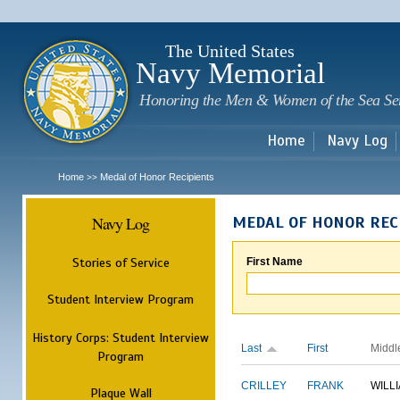
Sk
m
c
The United States
Navy Memorial
Honoring the Men & Women of the Sea Se
Home
Navy Log
Home
Medal of Honor Recipients
>>
Navy Log
MEDAL OF HONOR REC
Stories of Service
First Name
Student Interview Program
History Corps: Student Interview
Last
First
Middl
Program
CRILLEY
FRANK
WILL
Plaque Wall