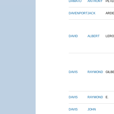
DAMATO
ANTHONY
PETE
DAVENPORT
JACK
ARD
DAVID
ALBERT
LERO
DAVIS
RAYMOND
GILB
DAVIS
RAYMOND
E.
DAVIS
JOHN