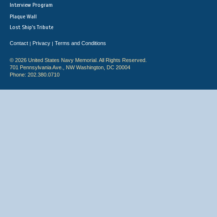
Interview Program
Plaque Wall
Lost Ship's Tribute
Contact
Privacy
Terms and Conditions
|
|
© 2026 United States Navy Memorial. All Rights Reserved.
701 Pennsylvania Ave., NW Washington, DC 20004
Phone: 202.380.0710