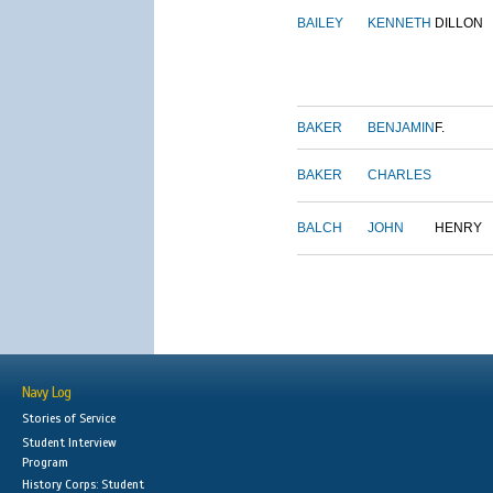
BAILEY
KENNETH
DILLON
BAKER
BENJAMIN
F.
BAKER
CHARLES
BALCH
JOHN
HENRY
Navy Log
Stories of Service
Student Interview
Program
History Corps: Student