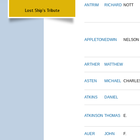
ANTRIM
RICHARD
NOTT
Lost Ship's Tribute
APPLETON
EDWIN
NELSON
ARTHER
MATTHEW
ASTEN
MICHAEL
CHARLE
ATKINS
DANIEL
ATKINSON
THOMAS
E.
AUER
JOHN
F.