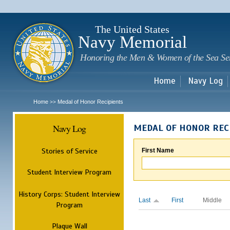
Sk
m
c
The United States
Navy Memorial
Honoring the Men & Women of the Sea Se
Home
Navy Log
Home
Medal of Honor Recipients
>>
Navy Log
MEDAL OF HONOR REC
Stories of Service
First Name
Student Interview Program
History Corps: Student Interview
Last
First
Middle
Program
Plaque Wall