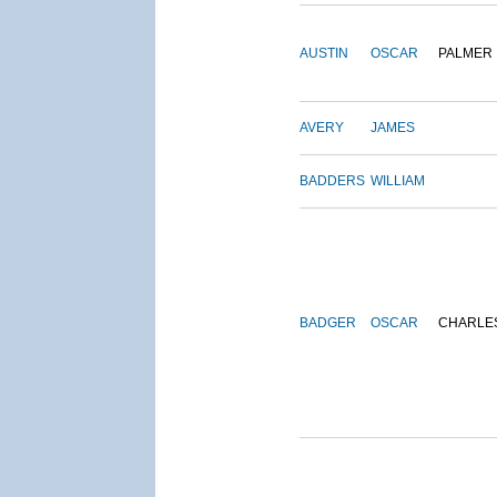
AUSTIN
OSCAR
PALMER
AVERY
JAMES
BADDERS
WILLIAM
BADGER
OSCAR
CHARLE