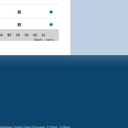
56
57
58
59
60
61
…
Next ›
last »
Heritage Center Open Everyday: 9:30am - 5:00pm