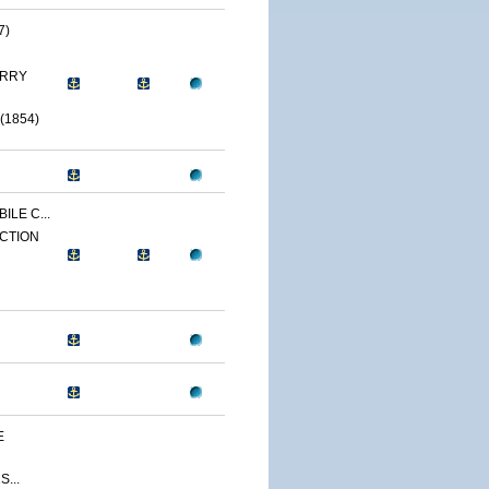
7)
ERRY
(1854)
ILE C...
CTION
E
...