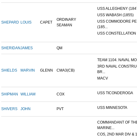
USS ALLEGHENY (184
USS WABASH (1855)
ORDINARY
USS COMMODORE P
SHEPARD
LOUIS
CAPET
SEAMAN
(185...
USS CONSTELLATION 
SHERIDAN
JAMES
QM
TEAM 1104. NAVAL MOB
3RD NAVAL CONSTRU
SHIELDS
MARVIN
GLENN
CMA3(CB)
BR...
MACV
USS TICONDEROGA
SHIPMAN
WILLIAM
COX
USS MINNESOTA
SHIVERS
JOHN
PVT
COMMANDANT OF TH
MARINE...
COS, 2ND MAR DIV & 1S