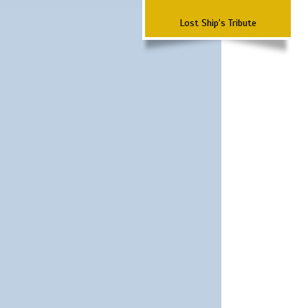
Lost Ship's Tribute