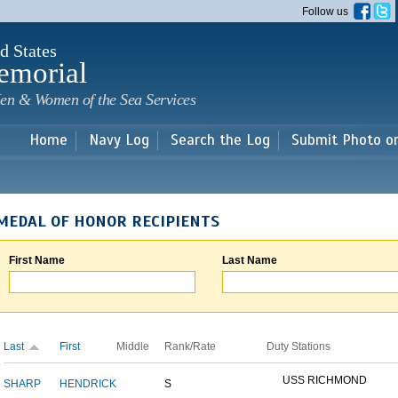
Skip to
Follow us
main
content
d States
emorial
en & Women of the Sea Services
Home
Navy Log
Search the Log
Submit Photo o
MEDAL OF HONOR RECIPIENTS
First Name
Last Name
Last
First
Middle
Rank/Rate
Duty Stations
USS RICHMOND
SHARP
HENDRICK
S