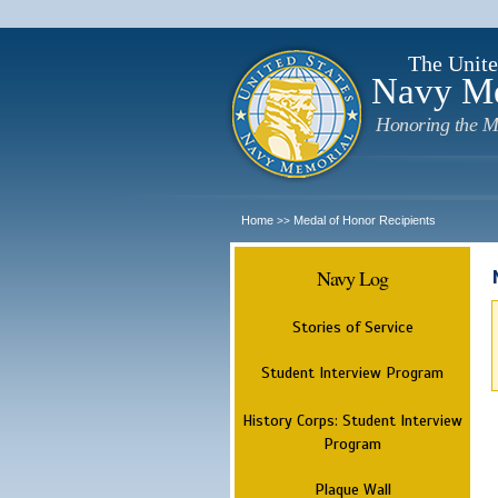
The Unite
Navy M
Honoring the M
Home
Medal of Honor Recipients
>>
Navy Log
Stories of Service
Student Interview Program
History Corps: Student Interview
Program
Plaque Wall