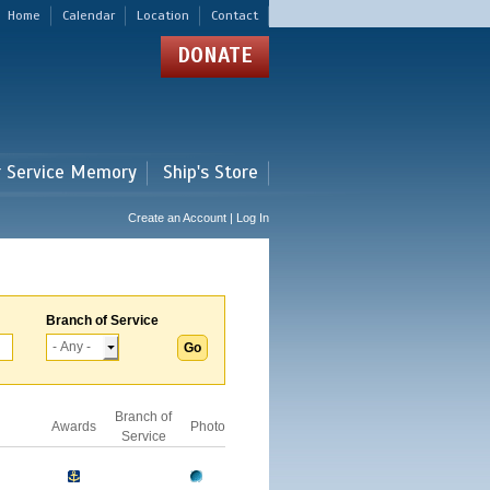
Home
Calendar
Location
Contact
DONATE
r Service Memory
Ship's Store
Create an Account | Log In
Branch of Service
Branch of
Awards
Photo
Service