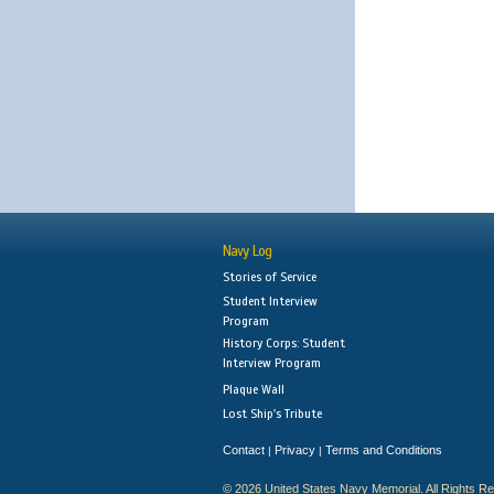
Navy Log
Stories of Service
Student Interview
Program
History Corps: Student
Interview Program
Plaque Wall
Lost Ship's Tribute
Contact
Privacy
Terms and Conditions
|
|
© 2026 United States Navy Memorial. All Rights R