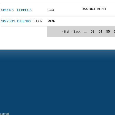
USS RICHMOND
SIMKINS
LEBBEUS
COX
SIMPSON
D.HENRY
LAKIN
MIDN
« first
‹ Back
…
53
54
55
eserved.