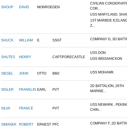
CIVILIAN CONSERVAT
SHOUP
DAVID
MONROE
GEN
COR...
USS MARYLAND, SHAN
1ST MARBDE ICELAN
Z...
COMPANY G, 3D BATTAL
SHUCK
WILLIAM
E.
SSGT
USS DON
SHUTES
HENRY
CAPT/FORECASTLE
USS WISSAHICKON
USS MOHAWK
SIEGEL
JOHN
OTTO
BM2
2D BATTALION, 26TH
SIGLER
FRANKLIN
EARL
PVT
MARINE...
USS NEWARK , PEKIN
SILVA
FRANCE
PVT
CHIN...
COMPANY F, 2D BATTAL
SIMANEK
ROBERT
ERNEST
PFC