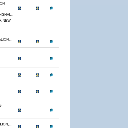
ION
GHAI...
D, NEW
ION,...
G,
ION,...