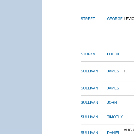
STREET
GEORGE
LEVI
STUPKA
LODDIE
SULLIVAN
JAMES
F.
SULLIVAN
JAMES
SULLIVAN
JOHN
SULLIVAN
TIMOTHY
AUGU
SULLIVAN
DANIEL