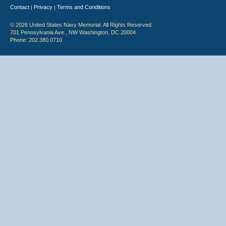
Contact
Privacy
Terms and Conditions
|
|
© 2026 United States Navy Memorial. All Rights Reserved.
701 Pennsylvania Ave., NW Washington, DC 20004
Phone: 202.380.0710