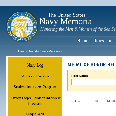
Sk
m
c
The United States
Navy Memorial
Honoring the Men & Women of the Sea Se
Home
Navy Log
Home
Medal of Honor Recipients
>>
Navy Log
MEDAL OF HONOR REC
Stories of Service
First Name
Student Interview Program
History Corps: Student Interview
Last
First
Middl
Program
Plaque Wall