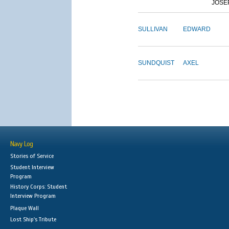
JOSE
SULLIVAN
EDWARD
SUNDQUIST
AXEL
Navy Log
Stories of Service
Student Interview
Program
History Corps: Student
Interview Program
Plaque Wall
Lost Ship's Tribute