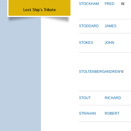
STOCKHAM
FRED
W.
Lost Ship's Tribute
STODDARD
JAMES
STOKES
JOHN
STOLTENBERG
ANDREW
V.
STOUT
RICHARD
STRAHAN
ROBERT