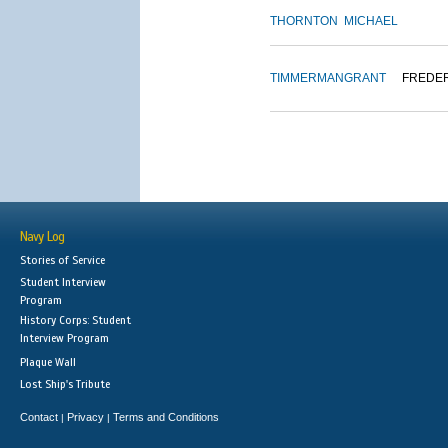
THORNTON
MICHAEL
TIMMERMAN
GRANT
FREDE
Navy Log
Stories of Service
Student Interview
Program
History Corps: Student
Interview Program
Plaque Wall
Lost Ship's Tribute
Contact
Privacy
Terms and Conditions
|
|