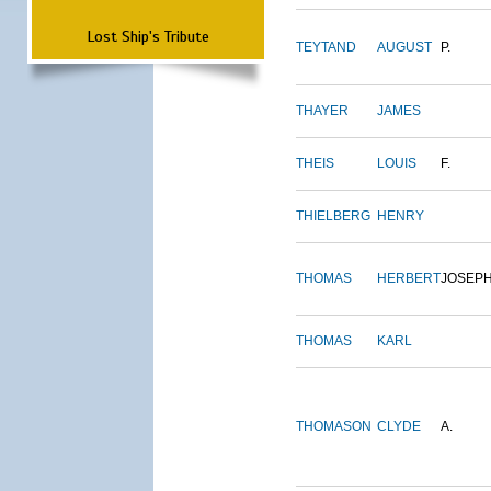
Lost Ship's Tribute
TEYTAND
AUGUST
P.
THAYER
JAMES
THEIS
LOUIS
F.
THIELBERG
HENRY
THOMAS
HERBERT
JOSEP
THOMAS
KARL
THOMASON
CLYDE
A.