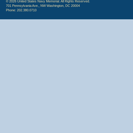
© 2026 United States Navy Memorial. All Rights Reserved.
701 Pennsylvania Ave., NW Washington, DC 20004
Phone: 202.380.0710