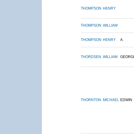
THOMPSON
HENRY
THOMPSON
WILLIAM
THOMPSON
HENRY
A.
THORDSEN
WILLIAM
GEORG
THORNTON
MICHAEL
EDWIN