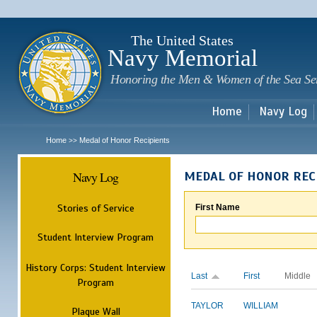
Sk
m
c
The United States
Navy Memorial
Honoring the Men & Women of the Sea Se
Home
Navy Log
Home
Medal of Honor Recipients
>>
Navy Log
MEDAL OF HONOR REC
Stories of Service
First Name
Student Interview Program
History Corps: Student Interview
Last
First
Middle
Program
TAYLOR
WILLIAM
Plaque Wall