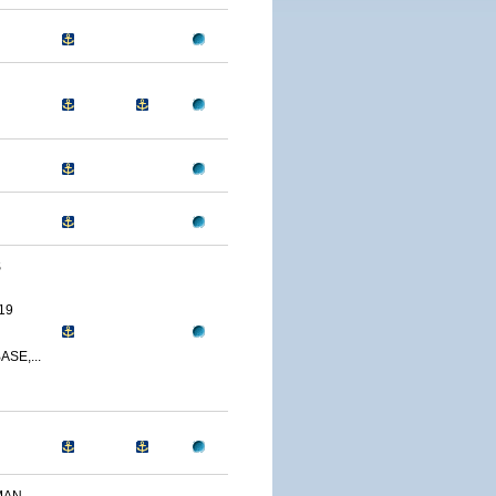
S
19
SE,...