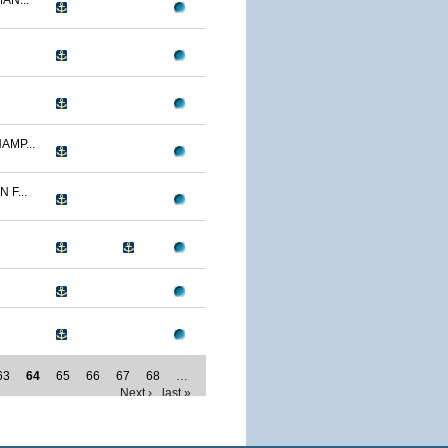
AN...
AMP...
F...
63
64
65
66
67
68
…
Next ›
last »