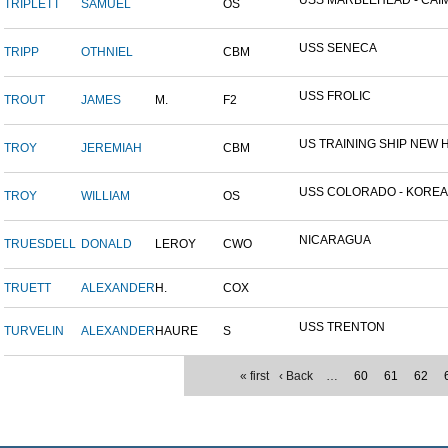
USS MARBLEHEAD - CAIM
TRIPLETT
SAMUEL
OS
USS SENECA
TRIPP
OTHNIEL
CBM
USS FROLIC
TROUT
JAMES
M.
F2
US TRAINING SHIP NEW H
TROY
JEREMIAH
CBM
USS COLORADO - KOREAN 
TROY
WILLIAM
OS
NICARAGUA
TRUESDELL
DONALD
LEROY
CWO
TRUETT
ALEXANDER
H.
COX
USS TRENTON
TURVELIN
ALEXANDER
HAURE
S
« first
‹ Back
…
60
61
62