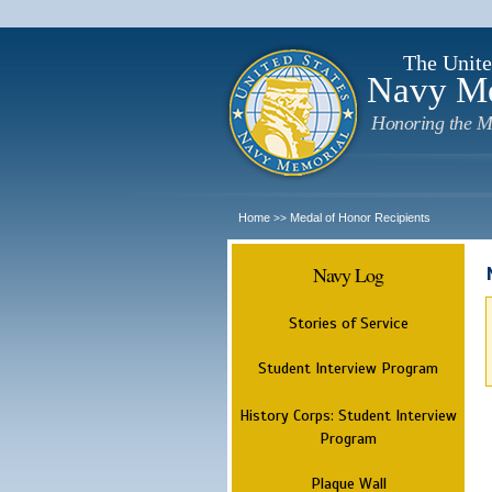
The Unite
Navy M
Honoring the M
Home
Medal of Honor Recipients
>>
Navy Log
Stories of Service
Student Interview Program
History Corps: Student Interview
Program
Plaque Wall