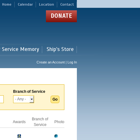
Home
Calendar
Location
Contact
DONATE
r Service Memory
Ship's Store
Create an Account | Log In
Branch of Service
Branch of
Awards
Photo
Service