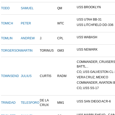
USS BROOKLYN
TODD
SAMUEL
QM
USS UTAH BB-31
TOMICH
PETER
WTC
USS LITCHFIELD DD-336
USS WABASH
TOMLIN
ANDREW
J.
CPL
USS NEWARK
TORGERSON
MARTIN
TORINUS
GM3
COMMANDER, CRUISER
BATTL...
CO, USS GALVESTON CL-
TOWNSEND
JULIUS
CURTIS
RADM
VERA CRUZ, MEXICO
COMMANDER, AVIATION BA
CO, USS SS-17
DE LA
USS SAN DIEGO ACR-6
TRINIDAD
TELESFORO
MM1
CRUX