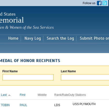
Skip to
Follow us
main
content
d States
emorial
en & Women of the Sea Services
Home
Navy Log
Search the Log
Submit Photo o
MEDAL OF HONOR RECIPIENTS
First Name
Last Name
Last
First
Middle
Rank/Rate
Duty Stations
USS PLYMOUTH
TOBIN
PAUL
LDS