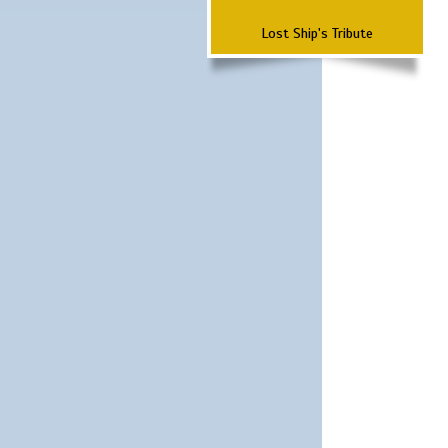
Lost Ship's Tribute