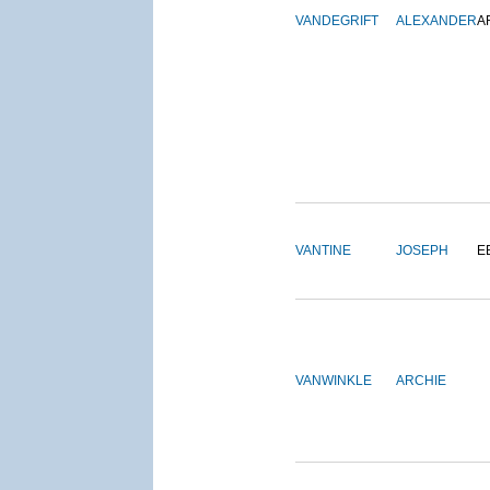
VANDEGRIFT
ALEXANDER
A
VANTINE
JOSEPH
E
VANWINKLE
ARCHIE