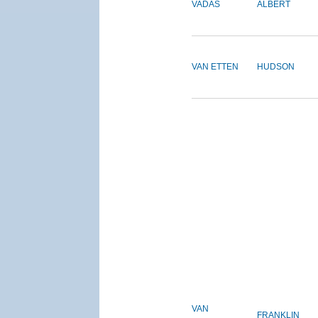
VADAS
ALBERT
VAN ETTEN
HUDSON
VAN
FRANKLIN