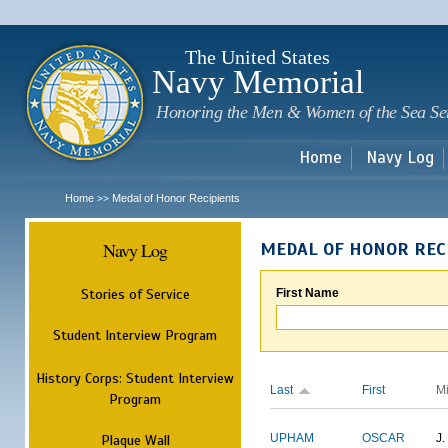
Sk
m
c
The United States
Navy Memorial
Honoring the Men & Women of the Sea Se
Home
Navy Log
Home
Medal of Honor Recipients
>>
Navy Log
MEDAL OF HONOR REC
Stories of Service
First Name
Student Interview Program
History Corps: Student Interview
Last
First
M
Program
Plaque Wall
UPHAM
OSCAR
J.