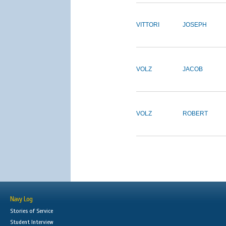
VITTORI
JOSEPH
VOLZ
JACOB
VOLZ
ROBERT
Navy Log
Stories of Service
Student Interview