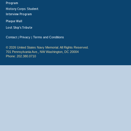
Program
History Corps: Student
Interview Program
Plaque Wall
Lost Ship's Tribute
Contact
Privacy
Terms and Conditions
|
|
© 2026 United States Navy Memorial. All Rights Reserved.
701 Pennsylvania Ave., NW Washington, DC 20004
Phone: 202.380.0710