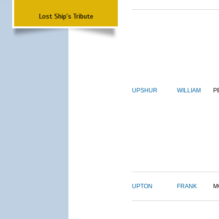
Lost Ship's Tribute
UPSHUR
WILLIAM
P
UPTON
FRANK
M