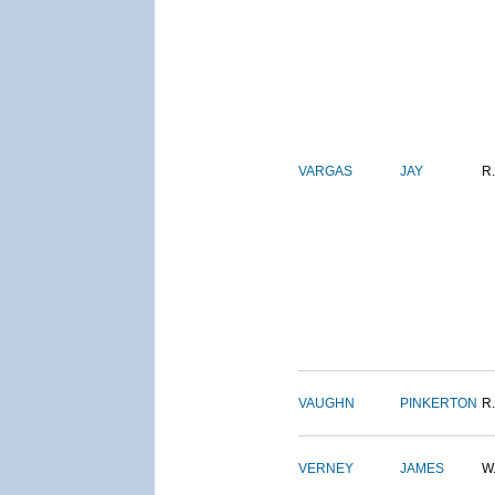
VARGAS
JAY
R.
VAUGHN
PINKERTON
R.
VERNEY
JAMES
W