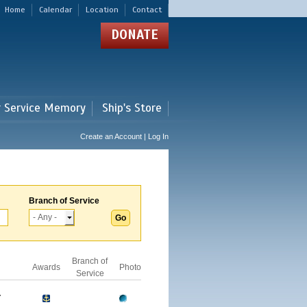
Home
Calendar
Location
Contact
DONATE
r Service Memory
Ship's Store
Create an Account | Log In
Branch of Service
Branch of
Awards
Photo
Service
A