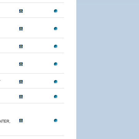
A
NTER,