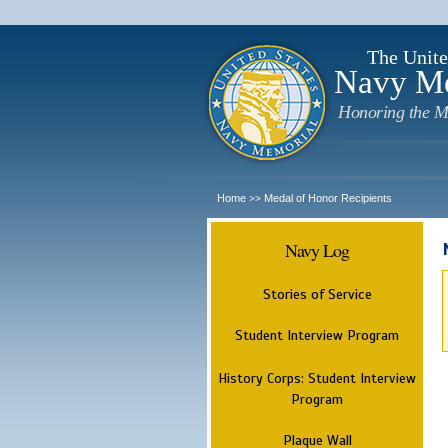
The Unite
Navy M
Honoring the M
Home
Medal of Honor Recipients
>>
Navy Log
Stories of Service
Student Interview Program
History Corps: Student Interview
Program
Plaque Wall