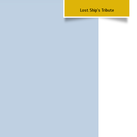
Lost Ship's Tribute