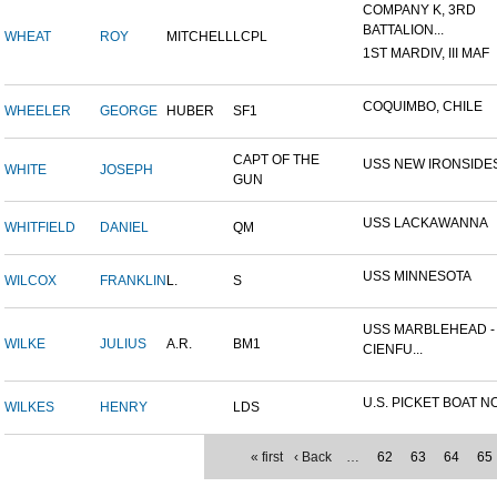
COMPANY K, 3RD
BATTALION...
WHEAT
ROY
MITCHELL
LCPL
1ST MARDIV, III MAF
COQUIMBO, CHILE
WHEELER
GEORGE
HUBER
SF1
CAPT OF THE
USS NEW IRONSIDE
WHITE
JOSEPH
GUN
USS LACKAWANNA
WHITFIELD
DANIEL
QM
USS MINNESOTA
WILCOX
FRANKLIN
L.
S
USS MARBLEHEAD -
WILKE
JULIUS
A.R.
BM1
CIENFU...
U.S. PICKET BOAT NO
WILKES
HENRY
LDS
« first
‹ Back
…
62
63
64
65