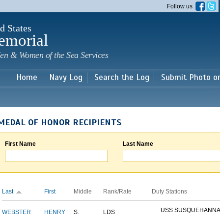
Skip to
Follow us
main
content
d States
emorial
en & Women of the Sea Services
Home
Navy Log
Search the Log
Submit Photo o
MEDAL OF HONOR RECIPIENTS
First Name
Last Name
Last
First
Middle
Rank/Rate
Duty Stations
USS SUSQUEHANN
WEBSTER
HENRY
S.
LDS