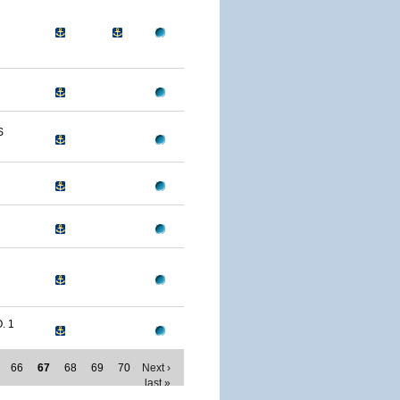
S
. 1
66
67
68
69
70
Next ›
last »