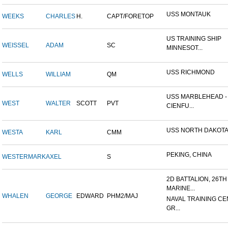
USS MONTAUK
WEEKS
CHARLES
H.
CAPT/FORETOP
US TRAINING SHIP
WEISSEL
ADAM
SC
MINNESOT...
USS RICHMOND
WELLS
WILLIAM
QM
USS MARBLEHEAD -
WEST
WALTER
SCOTT
PVT
CIENFU...
USS NORTH DAKOT
WESTA
KARL
CMM
PEKING, CHINA
WESTERMARK
AXEL
S
2D BATTALION, 26TH
MARINE...
WHALEN
GEORGE
EDWARD
PHM2/MAJ
NAVAL TRAINING CE
GR...