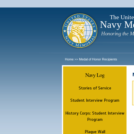
The Unite
Navy M
Honoring the M
Home
Medal of Honor Recipients
>>
Navy Log
Stories of Service
Student Interview Program
History Corps: Student Interview
Program
Plaque Wall