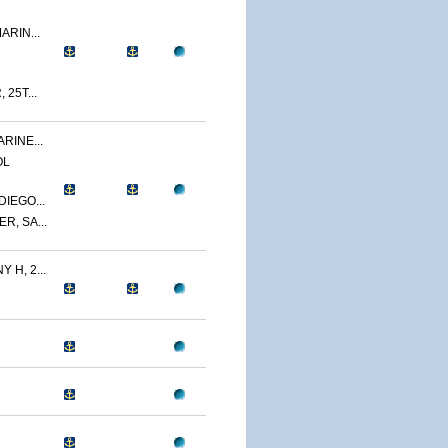
ARIN...
 25T...
RINE...
OL
IEGO...
R, SA...
 H, 2...