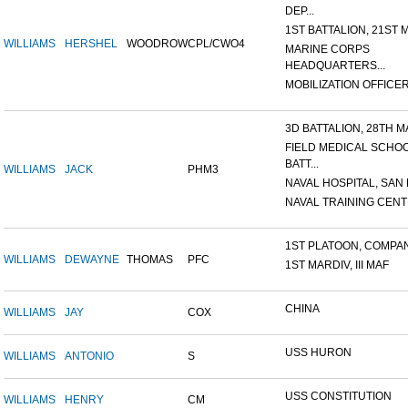
DEP...
1ST BATTALION, 21ST M
WILLIAMS
HERSHEL
WOODROW
CPL/CWO4
MARINE CORPS
HEADQUARTERS...
MOBILIZATION OFFICER,
3D BATTALION, 28TH MA
FIELD MEDICAL SCHO
BATT...
WILLIAMS
JACK
PHM3
NAVAL HOSPITAL, SAN D
NAVAL TRAINING CENTE
1ST PLATOON, COMPANY
WILLIAMS
DEWAYNE
THOMAS
PFC
1ST MARDIV, III MAF
CHINA
WILLIAMS
JAY
COX
USS HURON
WILLIAMS
ANTONIO
S
USS CONSTITUTION
WILLIAMS
HENRY
CM