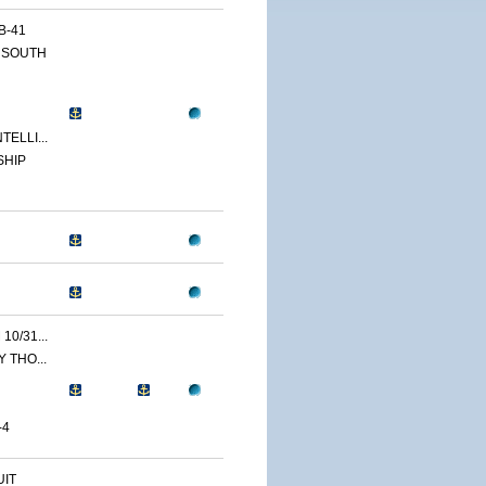
B-41
 SOUTH
ELLI...
SHIP
0/31...
 THO...
-4
IT