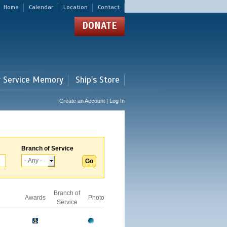
Home
Calendar
Location
Contact
DONATE
r Service Memory
Ship's Store
Create an Account | Log In
Branch of Service
Branch of
Awards
Photo
Service