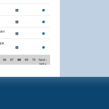
RRY
MER
66
67
68
69
70
Next ›
last »