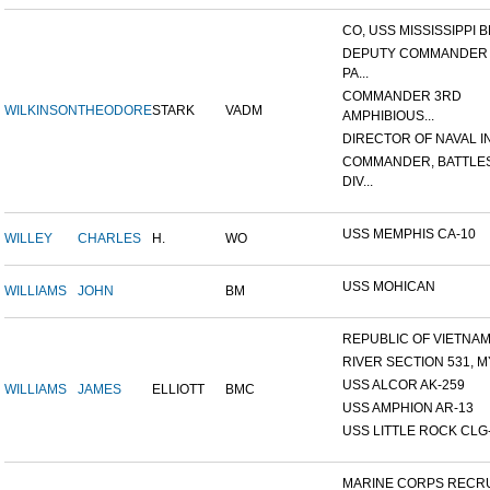
CO, USS MISSISSIPPI B
DEPUTY COMMANDER
PA...
COMMANDER 3RD
WILKINSON
THEODORE
STARK
VADM
AMPHIBIOUS...
DIRECTOR OF NAVAL INT
COMMANDER, BATTLE
DIV...
USS MEMPHIS CA-10
WILLEY
CHARLES
H.
WO
USS MOHICAN
WILLIAMS
JOHN
BM
REPUBLIC OF VIETNAM 1
RIVER SECTION 531, MY
USS ALCOR AK-259
WILLIAMS
JAMES
ELLIOTT
BMC
USS AMPHION AR-13
USS LITTLE ROCK CLG
MARINE CORPS RECRU