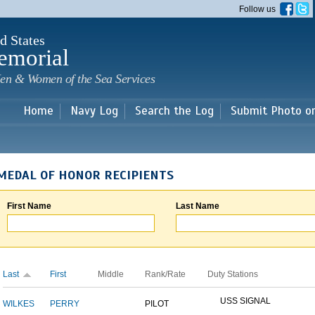
Skip to
Follow us
main
content
d States
emorial
en & Women of the Sea Services
Home
Navy Log
Search the Log
Submit Photo o
MEDAL OF HONOR RECIPIENTS
First Name
Last Name
Last
First
Middle
Rank/Rate
Duty Stations
USS SIGNAL
WILKES
PERRY
PILOT