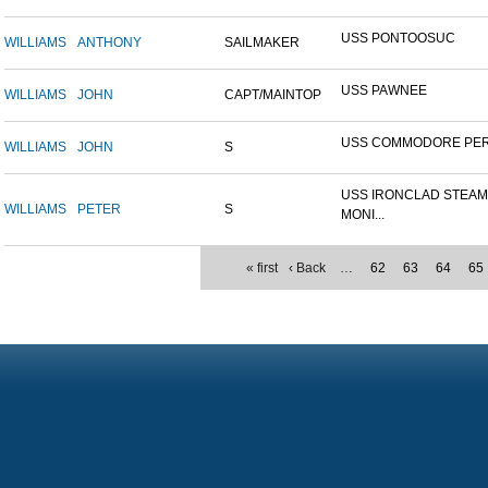
USS PONTOOSUC
WILLIAMS
ANTHONY
SAILMAKER
USS PAWNEE
WILLIAMS
JOHN
CAPT/MAINTOP
USS COMMODORE PE
WILLIAMS
JOHN
S
USS IRONCLAD STEA
WILLIAMS
PETER
S
MONI...
« first
‹ Back
…
62
63
64
65