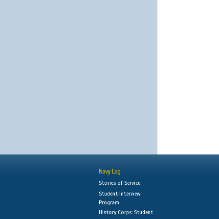
Navy Log
Stories of Service
Student Interview
Program
History Corps: Student