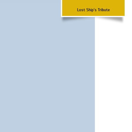
Lost Ship's Tribute