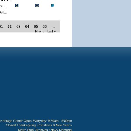
ITI...
E...
K...
61
62
63
64
65
66
…
Next ›
last »
Heritage Center Open Everyday: 9:30am - 5:00pm
Closed Thanksgiving, Christmas & New Year's
Metro Stop:
Archives / Navy Memorial