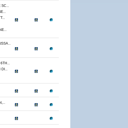
SC...
E...
...
E...
SSA...
TH...
I...
...