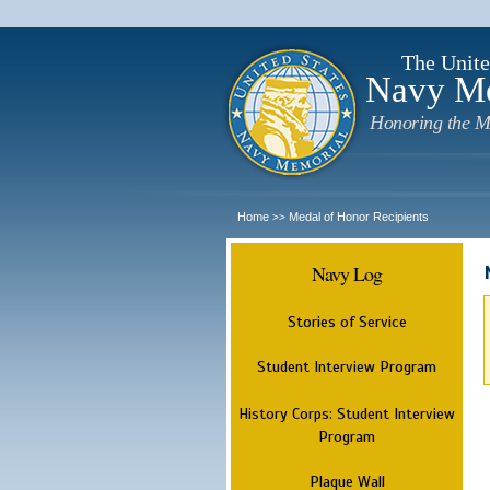
The Unite
Navy M
Honoring the M
Home
Medal of Honor Recipients
>>
Navy Log
Stories of Service
Student Interview Program
History Corps: Student Interview
Program
Plaque Wall