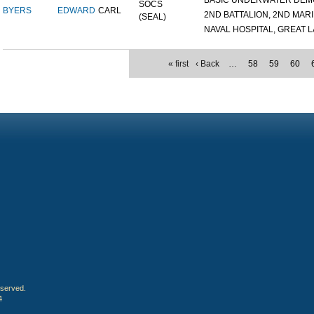
BASIC UNDERWATER DEMOL
SOCS
BYERS
EDWARD
CARL
2ND BATTALION, 2ND MARIN
(SEAL)
NAVAL HOSPITAL, GREAT LA
« first
‹ Back
…
58
59
60
eserved.
4