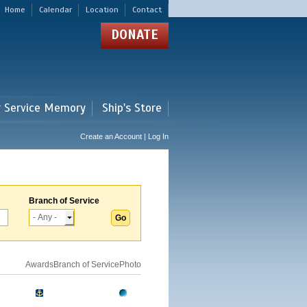
Home
Calendar
Location
Contact
DONATE
r Service Memory
Ship's Store
Create an Account | Log In
Branch of Service
Awards
Branch of Service
Photo