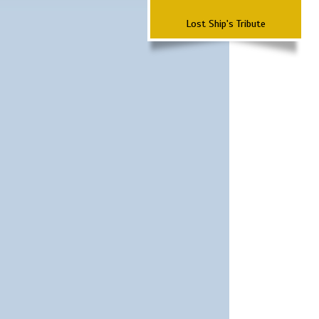
Lost Ship's Tribute