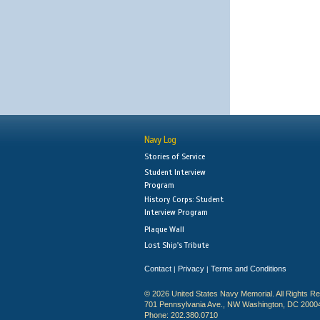
Navy Log
Stories of Service
Student Interview
Program
History Corps: Student
Interview Program
Plaque Wall
Lost Ship's Tribute
Contact
Privacy
Terms and Conditions
|
|
© 2026 United States Navy Memorial. All Rights R
701 Pennsylvania Ave., NW Washington, DC 2000
Phone: 202.380.0710