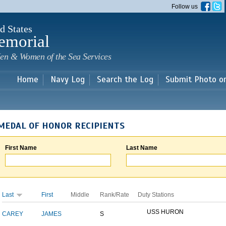
Skip to
Follow us
main
content
d States
emorial
en & Women of the Sea Services
Home
Navy Log
Search the Log
Submit Photo o
MEDAL OF HONOR RECIPIENTS
First Name
Last Name
Last
First
Middle
Rank/Rate
Duty Stations
USS HURON
CAREY
JAMES
S