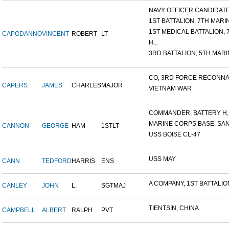
NAVY OFFICER CANDIDATE 
1ST BATTALION, 7TH MARIN
1ST MEDICAL BATTALION, 7T
CAPODANNO
VINCENT
ROBERT
LT
H...
3RD BATTALION, 5TH MARIN
CO, 3RD FORCE RECONNAI
CAPERS
JAMES
CHARLES
MAJOR
VIETNAM WAR
COMMANDER, BATTERY H, 6
MARINE CORPS BASE, SAN D
CANNON
GEORGE
HAM
1STLT
USS BOISE CL-47
USS MAY
CANN
TEDFORD
HARRIS
ENS
A COMPANY, 1ST BATTALION,
CANLEY
JOHN
L.
SGTMAJ
TIENTSIN, CHINA
CAMPBELL
ALBERT
RALPH
PVT