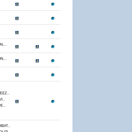
,...
,...
EZ...
...
E...
BAT...