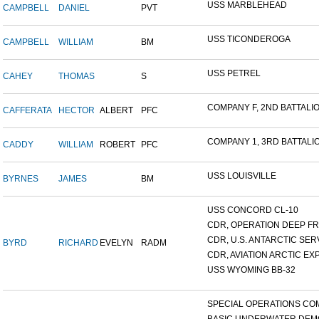
USS MARBLEHEAD
CAMPBELL
DANIEL
PVT
USS TICONDEROGA
CAMPBELL
WILLIAM
BM
USS PETREL
CAHEY
THOMAS
S
COMPANY F, 2ND BATTALION
CAFFERATA
HECTOR
ALBERT
PFC
COMPANY 1, 3RD BATTALION
CADDY
WILLIAM
ROBERT
PFC
USS LOUISVILLE
BYRNES
JAMES
BM
USS CONCORD CL-10
CDR, OPERATION DEEP FRE
CDR, U.S. ANTARCTIC SERVI
BYRD
RICHARD
EVELYN
RADM
CDR, AVIATION ARCTIC EXP
USS WYOMING BB-32
SPECIAL OPERATIONS COM