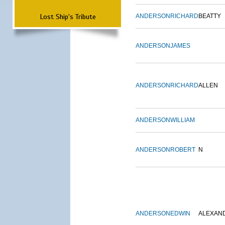
Lost Ship's Tribute
ANDERSON
RICHARD
BEATTY
ANDERSON
JAMES
ANDERSON
RICHARD
ALLEN
ANDERSON
WILLIAM
ANDERSON
ROBERT
N
ANDERSON
EDWIN
ALEXAN