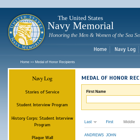
Sk
m
c
The United States
Navy Memorial
Honoring the Men & Women of the Sea Se
Home
Navy Log
Home
Medal of Honor Recipients
>>
Navy Log
MEDAL OF HONOR REC
Stories of Service
First Name
Student Interview Program
History Corps: Student Interview
Last
First
Middle
Program
ANDREWS
JOHN
Plaque Wall