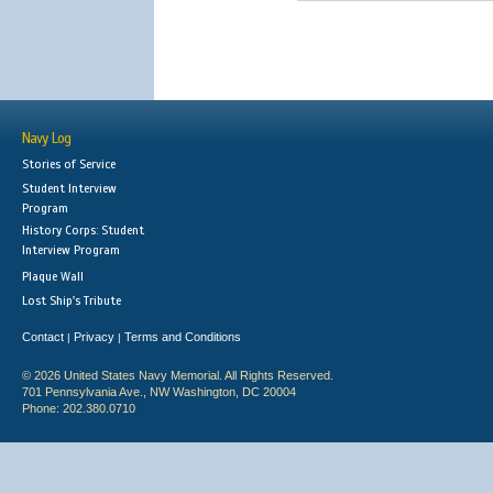
Navy Log
Stories of Service
Student Interview
Program
History Corps: Student
Interview Program
Plaque Wall
Lost Ship's Tribute
Contact
Privacy
Terms and Conditions
|
|
© 2026 United States Navy Memorial. All Rights Reserved.
701 Pennsylvania Ave., NW Washington, DC 20004
Phone: 202.380.0710