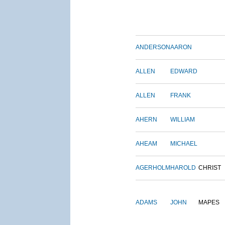
ANDERSON
AARON
ALLEN
EDWARD
ALLEN
FRANK
AHERN
WILLIAM
AHEAM
MICHAEL
AGERHOLM
HAROLD
CHRIST
ADAMS
JOHN
MAPES