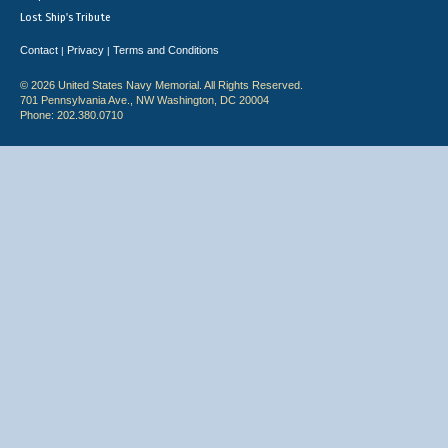
Lost Ship's Tribute
Contact
Privacy
Terms and Conditions
|
|
© 2026 United States Navy Memorial. All Rights Reserved.
701 Pennsylvania Ave., NW Washington, DC 20004
Phone: 202.380.0710