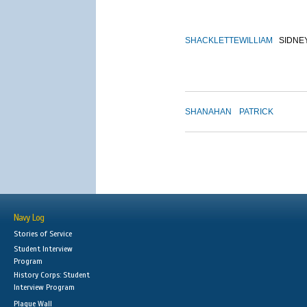
SHACKLETTE
WILLIAM
SIDNE
SHANAHAN
PATRICK
Navy Log
Stories of Service
Student Interview
Program
History Corps: Student
Interview Program
Plaque Wall