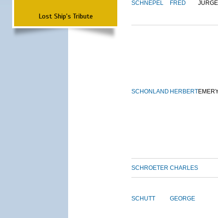
SCHNEPEL
FRED
JURG
Lost Ship's Tribute
SCHONLAND
HERBERT
EMER
SCHROETER
CHARLES
SCHUTT
GEORGE