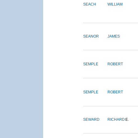
SEACH
WILLIAM
SEANOR
JAMES
SEMPLE
ROBERT
SEMPLE
ROBERT
SEWARD
RICHARD
E.