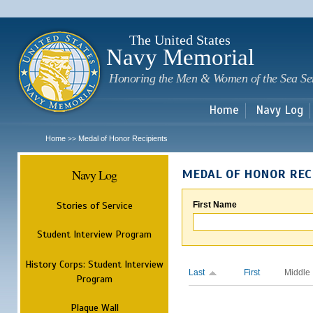
Sk
m
c
The United States
Navy Memorial
Honoring the Men & Women of the Sea Se
Home
Navy Log
Home
Medal of Honor Recipients
>>
Navy Log
MEDAL OF HONOR REC
Stories of Service
First Name
Student Interview Program
History Corps: Student Interview
Last
First
Middle
Program
Plaque Wall