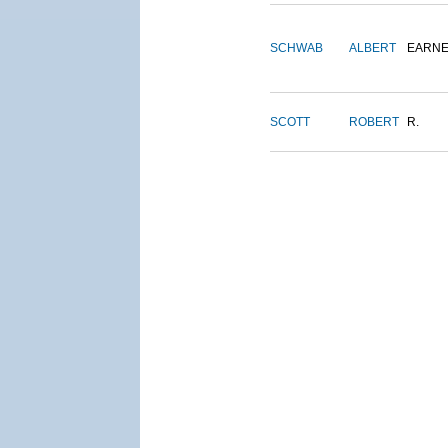
SCHWAB
ALBERT
EARNE
SCOTT
ROBERT
R.