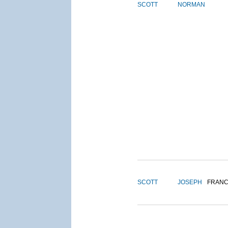
SCOTT
NORMAN
SCOTT
JOSEPH
FRANC