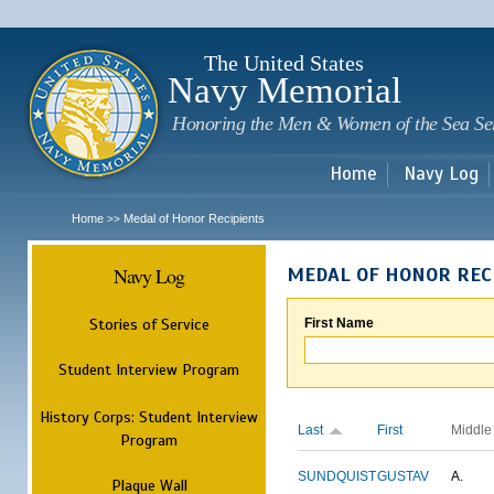
Sk
m
c
The United States
Navy Memorial
Honoring the Men & Women of the Sea Se
Home
Navy Log
Home
Medal of Honor Recipients
>>
Navy Log
MEDAL OF HONOR REC
Stories of Service
First Name
Student Interview Program
History Corps: Student Interview
Last
First
Middle
Program
SUNDQUIST
GUSTAV
A.
Plaque Wall