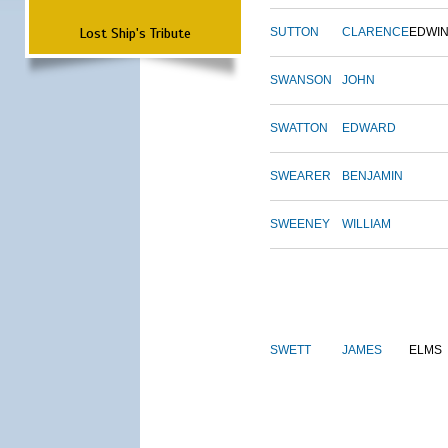
Lost Ship's Tribute
SUTTON
CLARENCE
EDWI
SWANSON
JOHN
SWATTON
EDWARD
SWEARER
BENJAMIN
SWEENEY
WILLIAM
SWETT
JAMES
ELMS