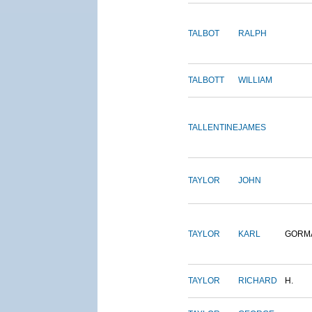
TALBOT
RALPH
TALBOTT
WILLIAM
TALLENTINE
JAMES
TAYLOR
JOHN
TAYLOR
KARL
GORM
TAYLOR
RICHARD
H.