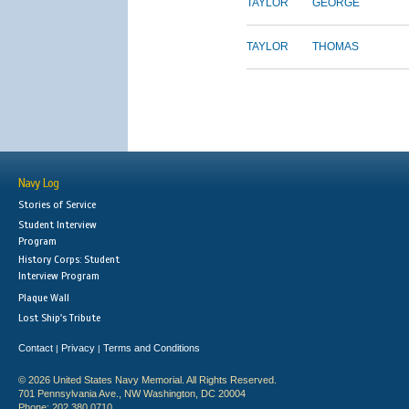
TAYLOR
GEORGE
TAYLOR
THOMAS
Navy Log
Stories of Service
Student Interview
Program
History Corps: Student
Interview Program
Plaque Wall
Lost Ship's Tribute
Contact
Privacy
Terms and Conditions
|
|
© 2026 United States Navy Memorial. All Rights Reserved.
701 Pennsylvania Ave., NW Washington, DC 20004
Phone: 202.380.0710