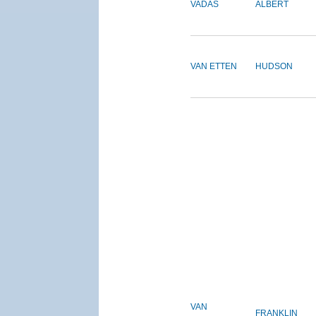
VADAS
ALBERT
VAN ETTEN
HUDSON
VAN
FRANKLIN