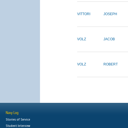
VITTORI
JOSEPH
VOLZ
JACOB
VOLZ
ROBERT
Navy Log
Stories of Service
Student Interview