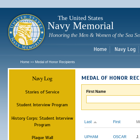
Sk
m
c
The United States
Navy Memorial
Honoring the Men & Women of the Sea Se
Home
Navy Log
Home
Medal of Honor Recipients
>>
Navy Log
MEDAL OF HONOR REC
Stories of Service
First Name
Student Interview Program
History Corps: Student Interview
Last
First
M
Program
Plaque Wall
UPHAM
OSCAR
J.