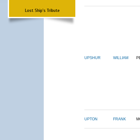
Lost Ship's Tribute
UPSHUR
WILLIAM
P
UPTON
FRANK
M