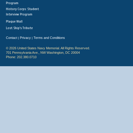
Program
History Corps: Student
Interview Program
Plaque Wall
Lost Ship's Tribute
Contact
Privacy
Terms and Conditions
|
|
© 2026 United States Navy Memorial. All Rights Reserved.
701 Pennsylvania Ave., NW Washington, DC 20004
Phone: 202.380.0710