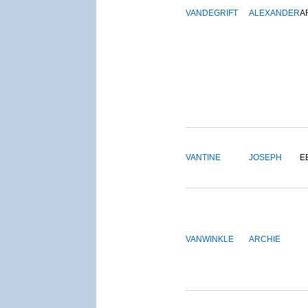
VANDEGRIFT
ALEXANDER
A
VANTINE
JOSEPH
E
VANWINKLE
ARCHIE