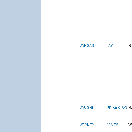
VARGAS
JAY
R.
VAUGHN
PINKERTON
R.
VERNEY
JAMES
W